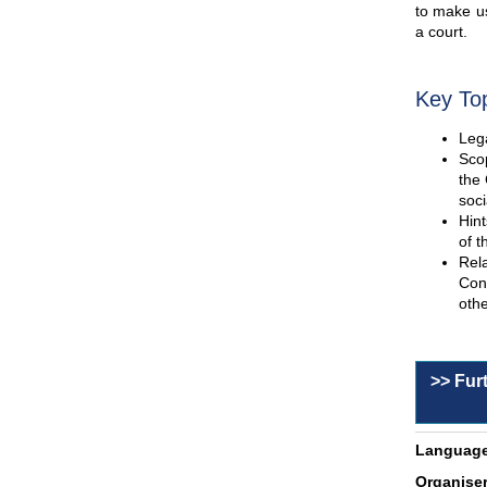
to make us
a court.
Key To
Lega
Scop
the 
soci
Hint
of t
Rel
Con
othe
>> Fur
Language
Organiser