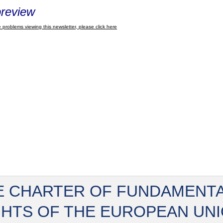
review
 problems viewing this newsletter, please click here
E CHARTER OF FUNDAMENT
GHTS OF THE EUROPEAN UN