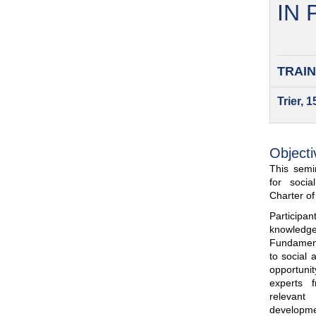
IN
TRAIN
Trier, 
Objecti
This semin
for soci
Charter o
Participa
knowled
Fundamenta
to social 
opportuni
experts 
relevant
developme