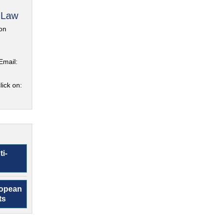
 Law
on
Email:
lick on:
ti-
ropean
ts