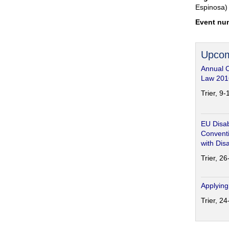
Espinosa)
Event nu
Upcom
Annual 
Law 201
Trier, 9
EU Disab
Conventi
with Disa
Trier, 2
Applying
Trier, 2