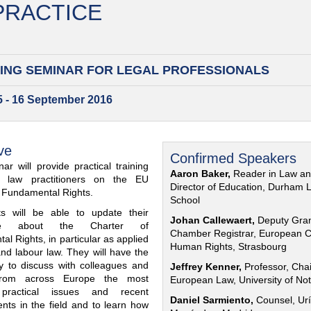
 PRACTICE
ING SEMINAR FOR
LEGAL PROFESSIONALS
15 - 16 September 2016
ve
Confirmed Speakers
ar will provide practical training
Aaron Baker,
Reader in Law a
al law practitioners on the EU
Director of Education, Durham 
f Fundamental Rights.
School
nts will be able to update their
Johan Callewaert,
Deputy Gra
ge about the Charter of
Chamber Registrar, European C
l Rights, in particular as applied
Human Rights, Strasbourg
and labour law. They will have the
ty to discuss with colleagues and
Jeffrey Kenner,
Professor, Chai
from across Europe the most
European Law, University of No
 practical issues and recent
Daniel Sarmiento,
Counsel, Urí
nts in the field and to learn how