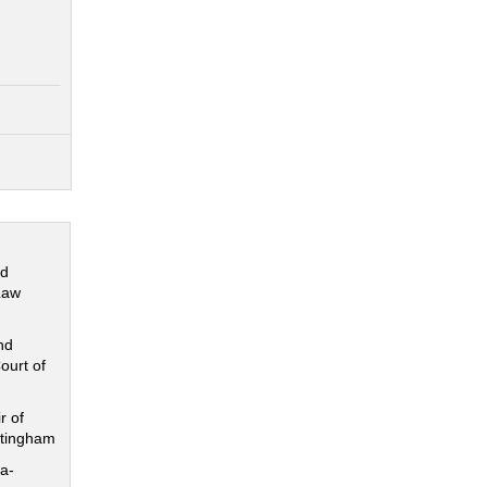
nd
Law
nd
ourt of
r of
ttingham
a-