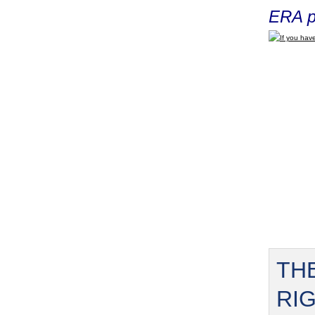
ERA p
If you have
TH
RI