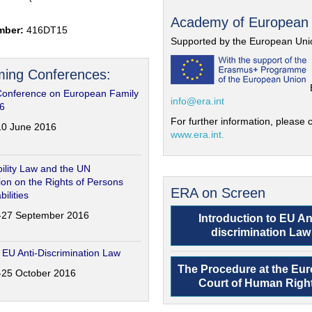
Academy of European
mber:
416DT15
Supported by the European Uni
ing Conferences:
Conference on European Family
info@era.int
6
For further information, please c
-10 June 2016
www.era.int.
ility Law and the UN
on on the Rights of Persons
ERA on Screen
bilities
6-27 September 2016
Introduction to EU An
discrimination Law
 EU Anti-Discrimination Law
The Procedure at the Eu
4-25 October 2016
Court of Human Righ