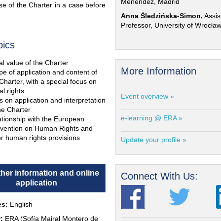
Menéndez, Madrid
e of the Charter in a case before
Anna Śledzińska-Simon,
Assis
Professor, University of Wrocła
pics
l value of the Charter
More Information
e of application and content of
Charter, with a special focus on
al rights
Event overview »
s on application and interpretation
he Charter
e-learning @ ERA »
ationship with the European
vention on Human Rights and
r human rights provisions
Update your profile »
ther information and online
Connect With Us:
application
s:
English
:
ERA (Sofía Mairal Montero de