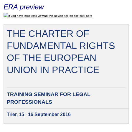
ERA preview
If you have problems viewing this newsletter, please click here
THE CHARTER OF
FUNDAMENTAL RIGHTS
OF THE EUROPEAN
UNION IN PRACTICE
TRAINING SEMINAR FOR
LEGAL
PROFESSIONALS
Trier, 15 - 16 September 2016