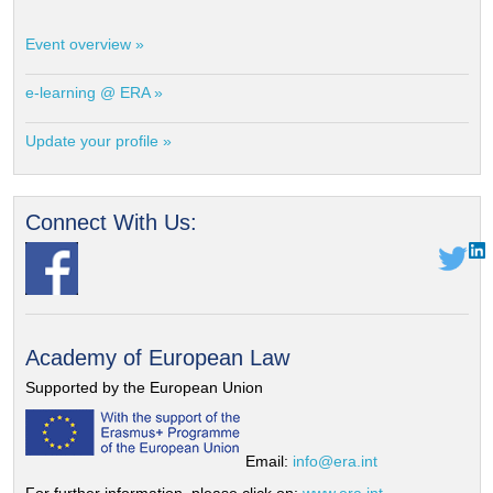
Event overview »
e-learning @ ERA »
Update your profile »
Connect With Us:
Academy of European Law
Supported by the European Union
Email:
info@era.int