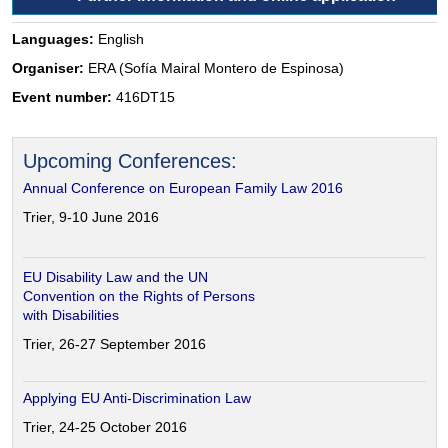
Languages:
English
Organiser:
ERA (Sofía Mairal Montero de Espinosa)
Event number:
416DT15
Upcoming Conferences:
Annual Conference on European Family Law 2016
Trier, 9-10 June 2016
EU Disability Law and the UN
Convention on the Rights of Persons
with Disabilities
Trier, 26-27 September 2016
Applying EU Anti-Discrimination Law
Trier, 24-25 October 2016