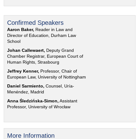
Confirmed Speakers
Aaron Baker,
Reader in Law and
Director of Education, Durham Law
School
Johan Callewaert,
Deputy Grand
Chamber Registrar, European Court of
Human Rights, Strasbourg
Jeffrey Kenner,
Professor, Chair of
European Law, University of Nottingham
Daniel Sarmiento,
Counsel, Uría-
Menéndez, Madrid
Anna Śledzińska-Simon,
Assistant
Professor, University of Wrocław
More Information