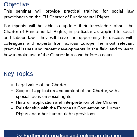
Objective
This seminar will provide practical training for social law
practitioners on the EU Charter of Fundamental Rights.
Participants will be able to update their knowledge about the
Charter of Fundamental Rights, in particular as applied to social
and labour law. They will have the opportunity to discuss with
colleagues and experts from across Europe the most relevant
practical issues and recent developments in the field and to learn
how to make use of the Charter in a case before a court.
Key Topics
Legal value of the Charter
Scope of application and content of the Charter, with a
special focus on social rights
Hints on application and interpretation of the Charter
Relationship with the European Convention on Human
Rights and other human rights provisions
>> Further information and online application