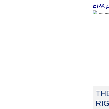
ERA p
If you have
TH
RI