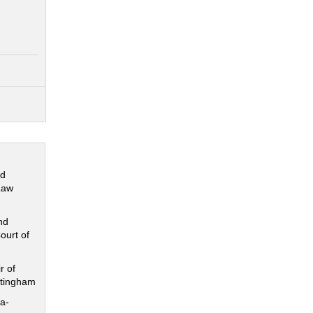
nd
Law
nd
ourt of
r of
ttingham
a-