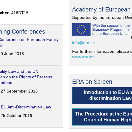
Academy of European
mber:
416DT15
Supported by the European Uni
ing Conferences:
Conference on European Family
info@era.int
6
For further information, please c
-10 June 2016
www.era.int.
ility Law and the UN
on on the Rights of Persons
ERA on Screen
bilities
6-27 September 2016
Introduction to EU An
discrimination Law
 EU Anti-Discrimination Law
The Procedure at the Eu
4-25 October 2016
Court of Human Righ