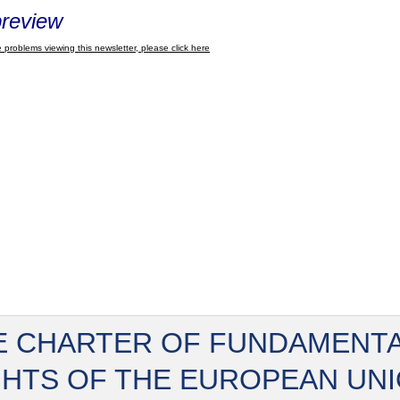
review
 problems viewing this newsletter, please click here
E CHARTER OF FUNDAMENT
GHTS OF THE EUROPEAN UN