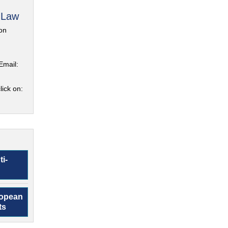
 Law
on
Email:
lick on:
ti-
ropean
ts