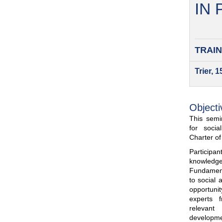
IN
TRAIN
Trier, 
Objecti
This semin
for soci
Charter o
Participa
knowled
Fundamenta
to social 
opportuni
experts 
relevant
developme