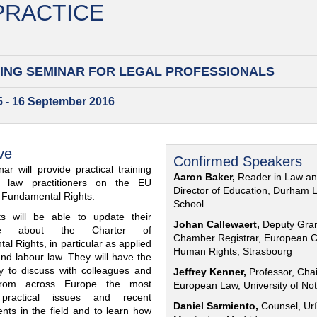
 PRACTICE
ING SEMINAR FOR
LEGAL PROFESSIONALS
15 - 16 September 2016
ve
Confirmed Speakers
ar will provide practical training
Aaron Baker,
Reader in Law a
al law practitioners on the EU
Director of Education, Durham 
f Fundamental Rights.
School
nts will be able to update their
Johan Callewaert,
Deputy Gra
ge about the Charter of
Chamber Registrar, European C
l Rights, in particular as applied
Human Rights, Strasbourg
and labour law. They will have the
ty to discuss with colleagues and
Jeffrey Kenner,
Professor, Chai
from across Europe the most
European Law, University of No
 practical issues and recent
Daniel Sarmiento,
Counsel, Urí
nts in the field and to learn how