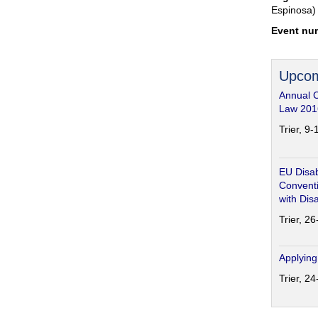
Espinosa)
Event nu
Upcom
Annual 
Law 201
Trier, 9
EU Disab
Conventi
with Disa
Trier, 2
Applying
Trier, 2