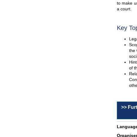
to make us
a court.
Key To
Lega
Scop
the 
soci
Hint
of t
Rel
Con
othe
>> Fur
Language
Organiser