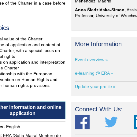
Menéndez, Madrid
e of the Charter in a case before
Anna Śledzińska-Simon,
Assis
Professor, University of Wrocła
pics
l value of the Charter
More Information
e of application and content of
Charter, with a special focus on
al rights
Event overview »
s on application and interpretation
he Charter
e-learning @ ERA »
ationship with the European
vention on Human Rights and
r human rights provisions
Update your profile »
ther information and online
Connect With Us:
application
s:
English
:
ERA (Sofía Mairal Montero de