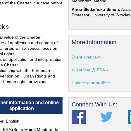
Menéndez, Madrid
e of the Charter in a case before
Anna Śledzińska-Simon,
Assis
Professor, University of Wrocła
pics
l value of the Charter
More Information
e of application and content of
Charter, with a special focus on
al rights
Event overview »
s on application and interpretation
he Charter
e-learning @ ERA »
ationship with the European
vention on Human Rights and
r human rights provisions
Update your profile »
ther information and online
Connect With Us:
application
s:
English
:
ERA (Sofía Mairal Montero de