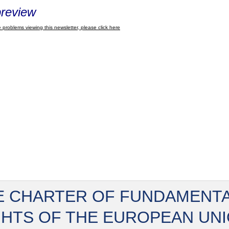
review
 problems viewing this newsletter, please click here
E CHARTER OF FUNDAMENT
GHTS OF THE EUROPEAN UN