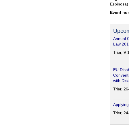
Espinosa)
Event nu
Upcom
Annual 
Law 201
Trier, 9
EU Disab
Conventi
with Disa
Trier, 2
Applying
Trier, 2