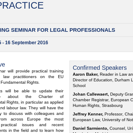
 PRACTICE
ING SEMINAR FOR
LEGAL PROFESSIONALS
15 - 16 September 2016
ve
Confirmed Speakers
ar will provide practical training
Aaron Baker,
Reader in Law a
al law practitioners on the EU
Director of Education, Durham 
f Fundamental Rights.
School
nts will be able to update their
Johan Callewaert,
Deputy Gra
ge about the Charter of
Chamber Registrar, European C
l Rights, in particular as applied
Human Rights, Strasbourg
and labour law. They will have the
ty to discuss with colleagues and
Jeffrey Kenner,
Professor, Chai
from across Europe the most
European Law, University of No
 practical issues and recent
Daniel Sarmiento,
Counsel, Urí
nts in the field and to learn how