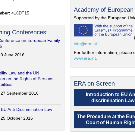
Academy of European
mber:
416DT15
Supported by the European Uni
ing Conferences:
Conference on European Family
info@era.int
6
For further information, please c
-10 June 2016
www.era.int.
ility Law and the UN
on on the Rights of Persons
ERA on Screen
bilities
6-27 September 2016
Introduction to EU An
discrimination Law
 EU Anti-Discrimination Law
The Procedure at the Eu
4-25 October 2016
Court of Human Righ