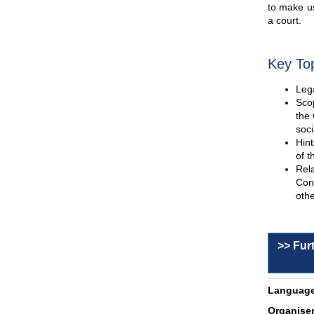
to make us
a court.
Key To
Lega
Scop
the 
soci
Hint
of t
Rel
Con
othe
>> Fur
Language
Organiser