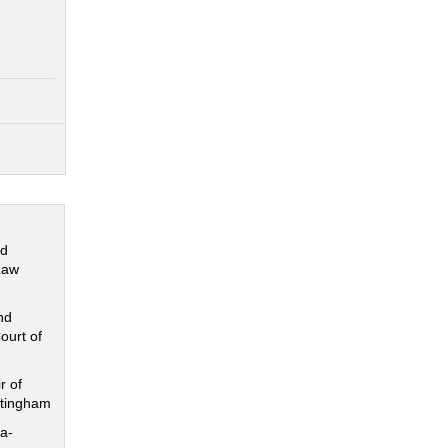
nd
Law
nd
ourt of
r of
ttingham
a-