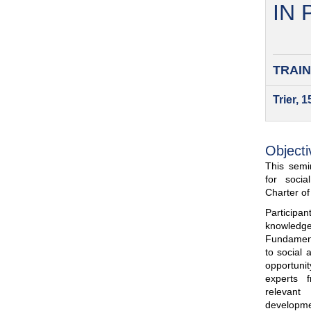
IN
TRAIN
Trier, 
Objecti
This semin
for soci
Charter o
Participa
knowled
Fundamenta
to social 
opportuni
experts 
relevant
developme