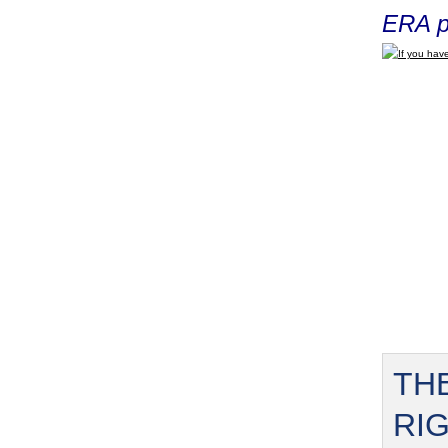
ERA p
If you have
TH
RI