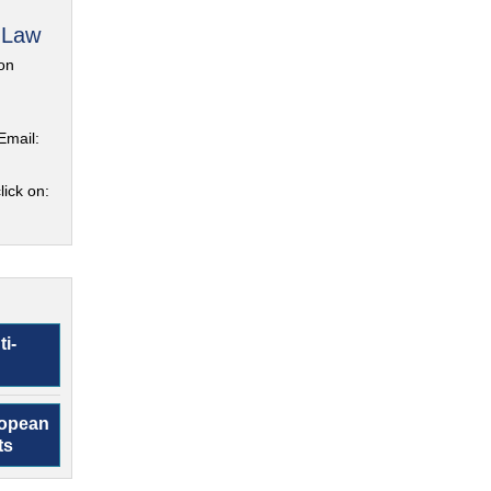
 Law
on
Email:
lick on:
ti-
ropean
ts