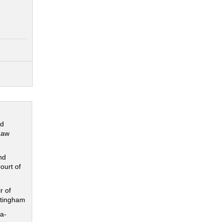
nd
Law
nd
ourt of
r of
ttingham
a-