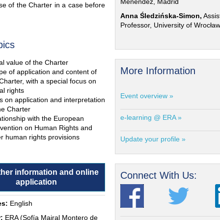
Menéndez, Madrid
e of the Charter in a case before
Anna Śledzińska-Simon,
Assis
Professor, University of Wrocła
pics
l value of the Charter
More Information
e of application and content of
Charter, with a special focus on
al rights
Event overview »
s on application and interpretation
he Charter
e-learning @ ERA »
ationship with the European
vention on Human Rights and
r human rights provisions
Update your profile »
ther information and online
Connect With Us:
application
s:
English
:
ERA (Sofía Mairal Montero de