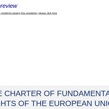
review
 problems viewing this newsletter, please click here
E CHARTER OF FUNDAMENT
GHTS OF THE EUROPEAN UN