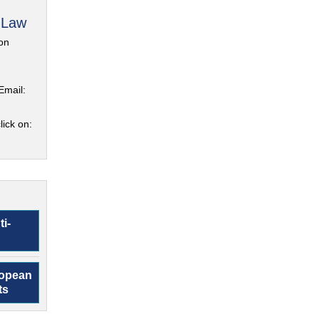
 Law
on
Email:
lick on:
ti-
ropean
ts