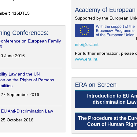
Academy of European
mber:
416DT15
Supported by the European Uni
ing Conferences:
Conference on European Family
info@era.int
6
For further information, please c
-10 June 2016
www.era.int.
ility Law and the UN
on on the Rights of Persons
ERA on Screen
bilities
6-27 September 2016
Introduction to EU An
discrimination Law
 EU Anti-Discrimination Law
The Procedure at the Eu
4-25 October 2016
Court of Human Righ