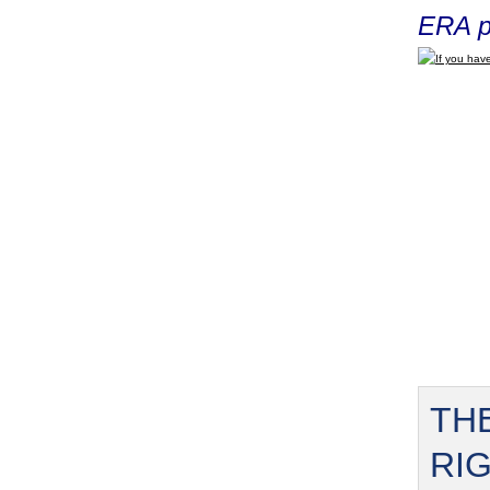
ERA p
If you have
TH
RI