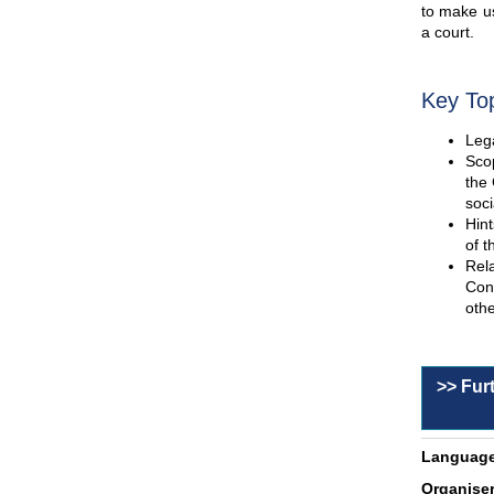
to make us
a court.
Key To
Lega
Scop
the 
soci
Hint
of t
Rel
Con
othe
>> Fur
Language
Organiser