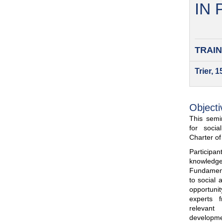
IN
TRAIN
Trier, 
Objecti
This semin
for soci
Charter o
Participa
knowled
Fundamenta
to social 
opportuni
experts 
relevant
developme