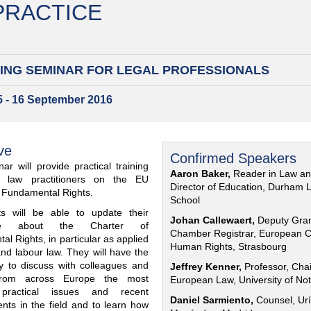
 PRACTICE
ING SEMINAR FOR
LEGAL PROFESSIONALS
15 - 16 September 2016
ve
Confirmed Speakers
ar will provide practical training
Aaron Baker,
Reader in Law a
al law practitioners on the EU
Director of Education, Durham 
f Fundamental Rights.
School
nts will be able to update their
Johan Callewaert,
Deputy Gra
ge about the Charter of
Chamber Registrar, European C
l Rights, in particular as applied
Human Rights, Strasbourg
and labour law. They will have the
ty to discuss with colleagues and
Jeffrey Kenner,
Professor, Chai
from across Europe the most
European Law, University of No
 practical issues and recent
Daniel Sarmiento,
Counsel, Urí
nts in the field and to learn how