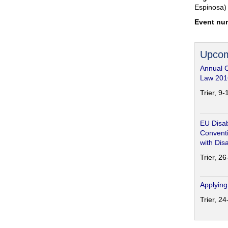
Espinosa)
Event nu
Upcom
Annual 
Law 201
Trier, 9
EU Disab
Conventi
with Disa
Trier, 2
Applying
Trier, 2