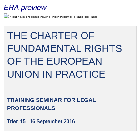
ERA preview
If you have problems viewing this newsletter, please click here
THE CHARTER OF
FUNDAMENTAL RIGHTS
OF THE EUROPEAN
UNION IN PRACTICE
TRAINING SEMINAR FOR
LEGAL
PROFESSIONALS
Trier, 15 - 16 September 2016