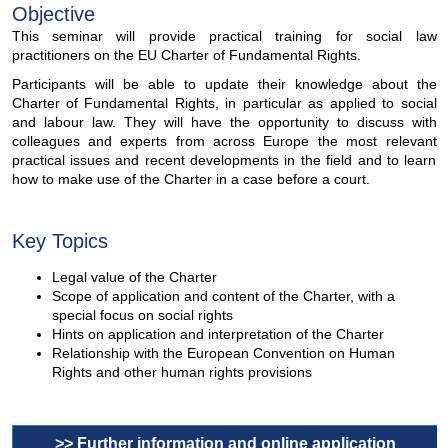
Objective
This seminar will provide practical training for social law
practitioners on the EU Charter of Fundamental Rights.
Participants will be able to update their knowledge about the
Charter of Fundamental Rights, in particular as applied to social
and labour law. They will have the opportunity to discuss with
colleagues and experts from across Europe the most relevant
practical issues and recent developments in the field and to learn
how to make use of the Charter in a case before a court.
Key Topics
Legal value of the Charter
Scope of application and content of the Charter, with a
special focus on social rights
Hints on application and interpretation of the Charter
Relationship with the European Convention on Human
Rights and other human rights provisions
>> Further information and online application