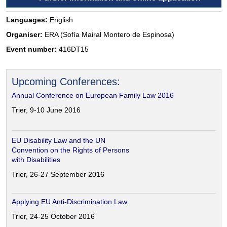
Languages:
English
Organiser:
ERA (Sofía Mairal Montero de Espinosa)
Event number:
416DT15
Upcoming Conferences:
Annual Conference on European Family Law 2016
Trier, 9-10 June 2016
EU Disability Law and the UN
Convention on the Rights of Persons
with Disabilities
Trier, 26-27 September 2016
Applying EU Anti-Discrimination Law
Trier, 24-25 October 2016