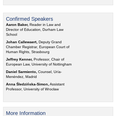
Confirmed Speakers
Aaron Baker,
Reader in Law and
Director of Education, Durham Law
School
Johan Callewaert,
Deputy Grand
Chamber Registrar, European Court of
Human Rights, Strasbourg
Jeffrey Kenner,
Professor, Chair of
European Law, University of Nottingham
Daniel Sarmiento,
Counsel, Uría-
Menéndez, Madrid
Anna Śledzińska-Simon,
Assistant
Professor, University of Wrocław
More Information