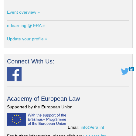
Event overview »
e-learning @ ERA »
Update your profile »
Connect With Us:
Academy of European Law
Supported by the European Union
Email:
info@era.int