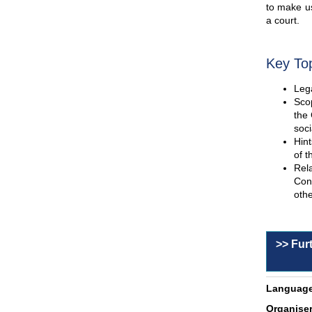
to make us
a court.
Key To
Lega
Scop
the 
soci
Hint
of t
Rel
Con
othe
>> Fur
Language
Organiser