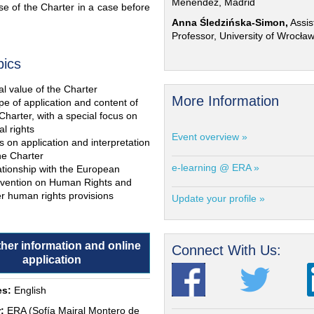
Menéndez, Madrid
e of the Charter in a case before
Anna Śledzińska-Simon,
Assis
Professor, University of Wrocła
pics
l value of the Charter
More Information
e of application and content of
Charter, with a special focus on
al rights
Event overview »
s on application and interpretation
he Charter
e-learning @ ERA »
ationship with the European
vention on Human Rights and
r human rights provisions
Update your profile »
ther information and online
Connect With Us:
application
s:
English
:
ERA (Sofía Mairal Montero de