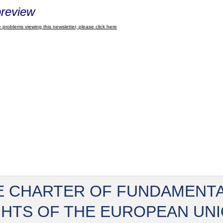
review
 problems viewing this newsletter, please click here
E CHARTER OF FUNDAMENT
GHTS OF THE EUROPEAN UN