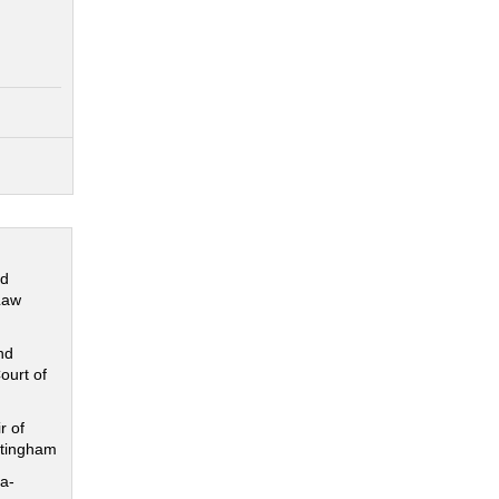
nd
Law
nd
ourt of
r of
ttingham
a-