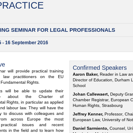
 PRACTICE
ING SEMINAR FOR
LEGAL PROFESSIONALS
15 - 16 September 2016
ve
Confirmed Speakers
ar will provide practical training
Aaron Baker,
Reader in Law a
al law practitioners on the EU
Director of Education, Durham 
f Fundamental Rights.
School
nts will be able to update their
Johan Callewaert,
Deputy Gra
ge about the Charter of
Chamber Registrar, European C
l Rights, in particular as applied
Human Rights, Strasbourg
and labour law. They will have the
ty to discuss with colleagues and
Jeffrey Kenner,
Professor, Chai
from across Europe the most
European Law, University of No
 practical issues and recent
Daniel Sarmiento,
Counsel, Urí
nts in the field and to learn how