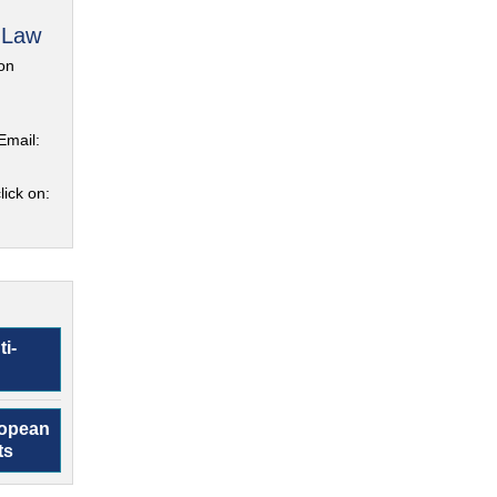
 Law
on
Email:
lick on:
ti-
ropean
ts