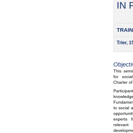
IN
TRAIN
Trier, 
Objecti
This semin
for soci
Charter o
Participa
knowled
Fundamenta
to social 
opportuni
experts 
relevant
developme