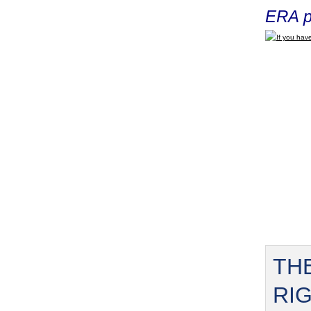
ERA p
If you have
TH
RI