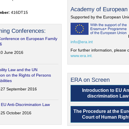
Academy of European
mber:
416DT15
Supported by the European Uni
ing Conferences:
Conference on European Family
info@era.int
6
For further information, please c
-10 June 2016
www.era.int.
ility Law and the UN
on on the Rights of Persons
ERA on Screen
bilities
6-27 September 2016
Introduction to EU An
discrimination Law
 EU Anti-Discrimination Law
The Procedure at the Eu
4-25 October 2016
Court of Human Righ