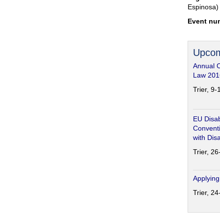
Espinosa)
Event nu
Upcom
Annual 
Law 201
Trier, 9
EU Disab
Conventi
with Disa
Trier, 2
Applying
Trier, 2