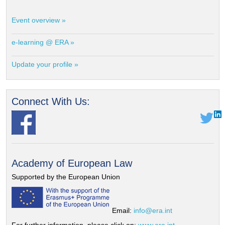
Event overview »
e-learning @ ERA »
Update your profile »
Connect With Us:
Academy of European Law
Supported by the European Union
Email:
info@era.int