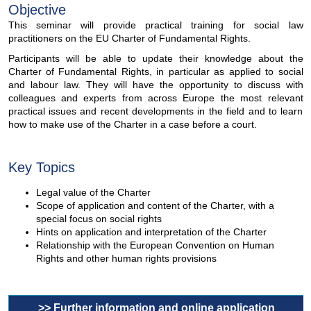
Objective
This seminar will provide practical training for social law
practitioners on the EU Charter of Fundamental Rights.
Participants will be able to update their knowledge about the
Charter of Fundamental Rights, in particular as applied to social
and labour law. They will have the opportunity to discuss with
colleagues and experts from across Europe the most relevant
practical issues and recent developments in the field and to learn
how to make use of the Charter in a case before a court.
Key Topics
Legal value of the Charter
Scope of application and content of the Charter, with a
special focus on social rights
Hints on application and interpretation of the Charter
Relationship with the European Convention on Human
Rights and other human rights provisions
>> Further information and online application