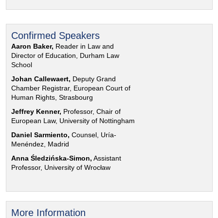
Confirmed Speakers
Aaron Baker,
Reader in Law and
Director of Education, Durham Law
School
Johan Callewaert,
Deputy Grand
Chamber Registrar, European Court of
Human Rights, Strasbourg
Jeffrey Kenner,
Professor, Chair of
European Law, University of Nottingham
Daniel Sarmiento,
Counsel, Uría-
Menéndez, Madrid
Anna Śledzińska-Simon,
Assistant
Professor, University of Wrocław
More Information