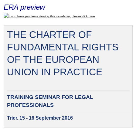
ERA preview
If you have problems viewing this newsletter, please click here
THE CHARTER OF
FUNDAMENTAL RIGHTS
OF THE EUROPEAN
UNION IN PRACTICE
TRAINING SEMINAR FOR
LEGAL
PROFESSIONALS
Trier, 15 - 16 September 2016