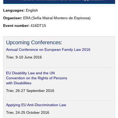
Languages:
English
Organiser:
ERA (Sofía Mairal Montero de Espinosa)
Event number:
416DT15
Upcoming Conferences:
Annual Conference on European Family Law 2016
Trier, 9-10 June 2016
EU Disability Law and the UN
Convention on the Rights of Persons
with Disabilities
Trier, 26-27 September 2016
Applying EU Anti-Discrimination Law
Trier, 24-25 October 2016