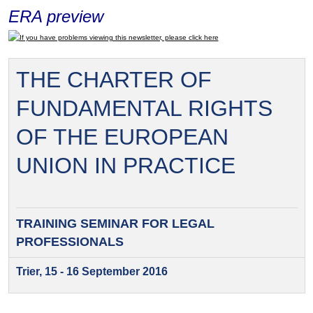
ERA preview
If you have problems viewing this newsletter, please click here
THE CHARTER OF
FUNDAMENTAL RIGHTS
OF THE EUROPEAN
UNION IN PRACTICE
TRAINING SEMINAR FOR
LEGAL
PROFESSIONALS
Trier, 15 - 16 September 2016