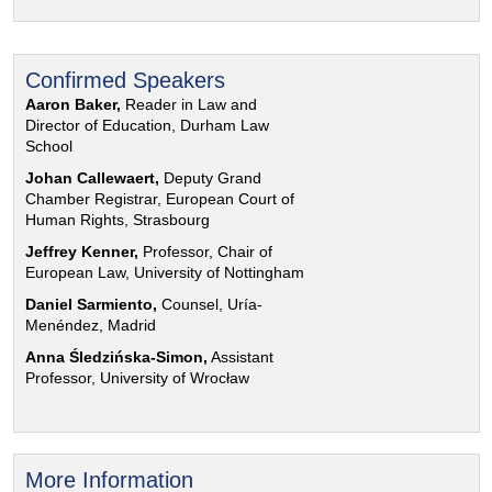
Confirmed Speakers
Aaron Baker,
Reader in Law and
Director of Education, Durham Law
School
Johan Callewaert,
Deputy Grand
Chamber Registrar, European Court of
Human Rights, Strasbourg
Jeffrey Kenner,
Professor, Chair of
European Law, University of Nottingham
Daniel Sarmiento,
Counsel, Uría-
Menéndez, Madrid
Anna Śledzińska-Simon,
Assistant
Professor, University of Wrocław
More Information