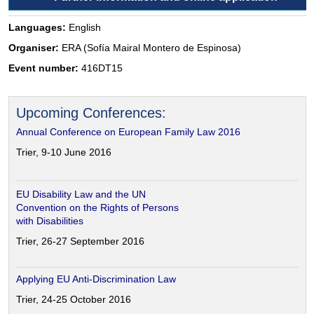
Languages:
English
Organiser:
ERA (Sofía Mairal Montero de Espinosa)
Event number:
416DT15
Upcoming Conferences:
Annual Conference on European Family Law 2016
Trier, 9-10 June 2016
EU Disability Law and the UN
Convention on the Rights of Persons
with Disabilities
Trier, 26-27 September 2016
Applying EU Anti-Discrimination Law
Trier, 24-25 October 2016