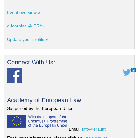
Event overview »
e-learning @ ERA »
Update your profile »
Connect With Us:
Academy of European Law
Supported by the European Union
Email:
info@era.int