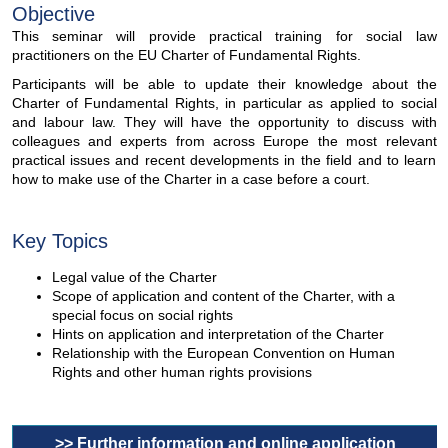
Objective
This seminar will provide practical training for social law
practitioners on the EU Charter of Fundamental Rights.
Participants will be able to update their knowledge about the
Charter of Fundamental Rights, in particular as applied to social
and labour law. They will have the opportunity to discuss with
colleagues and experts from across Europe the most relevant
practical issues and recent developments in the field and to learn
how to make use of the Charter in a case before a court.
Key Topics
Legal value of the Charter
Scope of application and content of the Charter, with a
special focus on social rights
Hints on application and interpretation of the Charter
Relationship with the European Convention on Human
Rights and other human rights provisions
>> Further information and online application