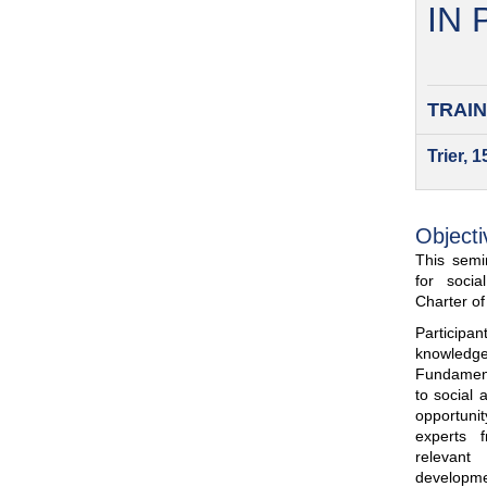
IN
TRAIN
Trier, 
Objecti
This semin
for soci
Charter o
Participa
knowled
Fundamenta
to social 
opportuni
experts 
relevant
developme