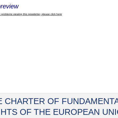
review
 problems viewing this newsletter, please click here
E CHARTER OF FUNDAMENT
GHTS OF THE EUROPEAN UN