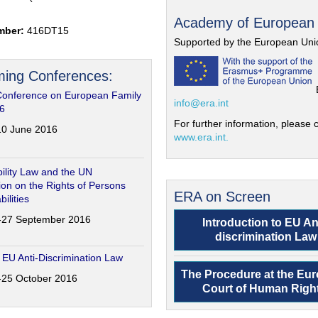
Academy of European
mber:
416DT15
Supported by the European Uni
ing Conferences:
Conference on European Family
info@era.int
6
For further information, please c
-10 June 2016
www.era.int.
ility Law and the UN
on on the Rights of Persons
ERA on Screen
bilities
6-27 September 2016
Introduction to EU An
discrimination Law
 EU Anti-Discrimination Law
The Procedure at the Eu
4-25 October 2016
Court of Human Righ