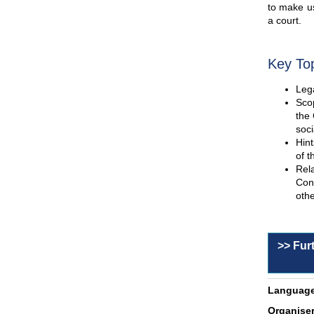
to make us
a court.
Key To
Lega
Scop
the 
soci
Hint
of t
Rel
Con
othe
>> Fur
Language
Organiser