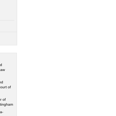
nd
Law
nd
ourt of
r of
ttingham
a-