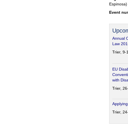
Espinosa)
Event nu
Upcom
Annual 
Law 201
Trier, 9
EU Disab
Conventi
with Disa
Trier, 2
Applying
Trier, 2