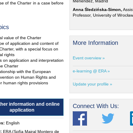
Menéndez, Madrid
e of the Charter in a case before
Anna Śledzińska-Simon,
Assis
Professor, University of Wrocła
pics
l value of the Charter
More Information
e of application and content of
Charter, with a special focus on
al rights
Event overview »
s on application and interpretation
he Charter
e-learning @ ERA »
ationship with the European
vention on Human Rights and
r human rights provisions
Update your profile »
ther information and online
Connect With Us:
application
s:
English
:
ERA (Sofía Mairal Montero de