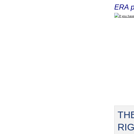
ERA p
If you have
TH
RI