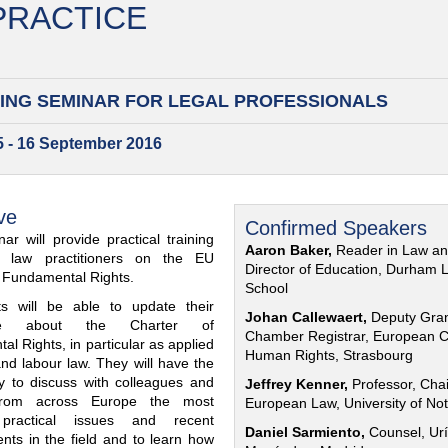
 PRACTICE
ING SEMINAR FOR
LEGAL PROFESSIONALS
15 - 16 September 2016
ve
Confirmed Speakers
ar will provide practical training
Aaron Baker,
Reader in Law a
al law practitioners on the EU
Director of Education, Durham 
f Fundamental Rights.
School
nts will be able to update their
Johan Callewaert,
Deputy Gra
ge about the Charter of
Chamber Registrar, European C
l Rights, in particular as applied
Human Rights, Strasbourg
and labour law. They will have the
ty to discuss with colleagues and
Jeffrey Kenner,
Professor, Chai
from across Europe the most
European Law, University of No
 practical issues and recent
Daniel Sarmiento,
Counsel, Urí
nts in the field and to learn how