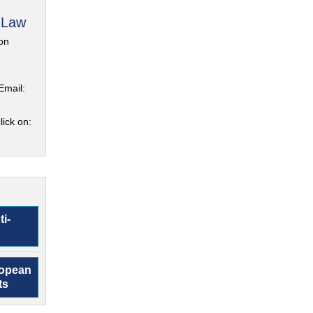
 Law
on
Email:
lick on:
ti-
ropean
ts