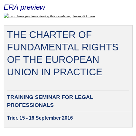
ERA preview
If you have problems viewing this newsletter, please click here
THE CHARTER OF
FUNDAMENTAL RIGHTS
OF THE EUROPEAN
UNION IN PRACTICE
TRAINING SEMINAR FOR
LEGAL
PROFESSIONALS
Trier, 15 - 16 September 2016