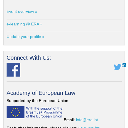
Event overview »
e-learning @ ERA »
Update your profile »
Connect With Us:
Academy of European Law
Supported by the European Union
Email:
info@era.int