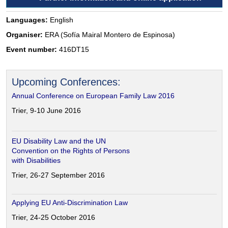
Languages:
English
Organiser:
ERA (Sofía Mairal Montero de Espinosa)
Event number:
416DT15
Upcoming Conferences:
Annual Conference on European Family Law 2016
Trier, 9-10 June 2016
EU Disability Law and the UN
Convention on the Rights of Persons
with Disabilities
Trier, 26-27 September 2016
Applying EU Anti-Discrimination Law
Trier, 24-25 October 2016