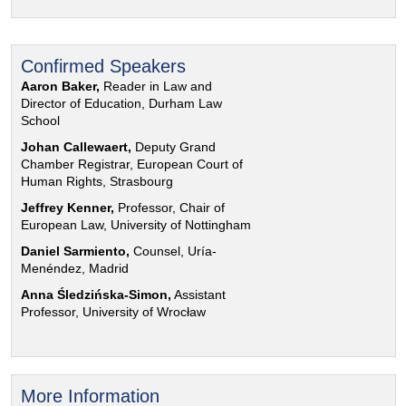
Confirmed Speakers
Aaron Baker,
Reader in Law and
Director of Education, Durham Law
School
Johan Callewaert,
Deputy Grand
Chamber Registrar, European Court of
Human Rights, Strasbourg
Jeffrey Kenner,
Professor, Chair of
European Law, University of Nottingham
Daniel Sarmiento,
Counsel, Uría-
Menéndez, Madrid
Anna Śledzińska-Simon,
Assistant
Professor, University of Wrocław
More Information