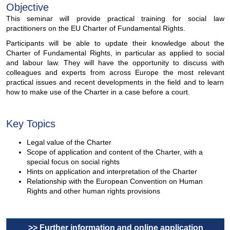
Objective
This seminar will provide practical training for social law
practitioners on the EU Charter of Fundamental Rights.
Participants will be able to update their knowledge about the
Charter of Fundamental Rights, in particular as applied to social
and labour law. They will have the opportunity to discuss with
colleagues and experts from across Europe the most relevant
practical issues and recent developments in the field and to learn
how to make use of the Charter in a case before a court.
Key Topics
Legal value of the Charter
Scope of application and content of the Charter, with a
special focus on social rights
Hints on application and interpretation of the Charter
Relationship with the European Convention on Human
Rights and other human rights provisions
>> Further information and online application