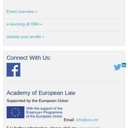
Event overview »
e-learning @ ERA »
Update your profile »
Connect With Us:
Academy of European Law
Supported by the European Union
Email:
info@era.int