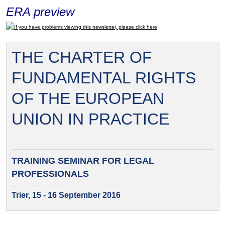
ERA preview
If you have problems viewing this newsletter, please click here
THE CHARTER OF
FUNDAMENTAL RIGHTS
OF THE EUROPEAN
UNION IN PRACTICE
TRAINING SEMINAR FOR
LEGAL
PROFESSIONALS
Trier, 15 - 16 September 2016