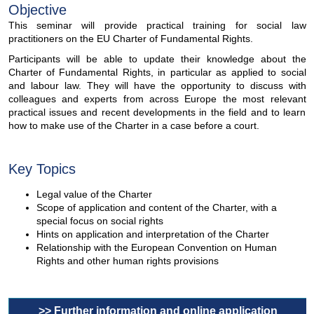
Objective
This seminar will provide practical training for social law
practitioners on the EU Charter of Fundamental Rights.
Participants will be able to update their knowledge about the
Charter of Fundamental Rights, in particular as applied to social
and labour law. They will have the opportunity to discuss with
colleagues and experts from across Europe the most relevant
practical issues and recent developments in the field and to learn
how to make use of the Charter in a case before a court.
Key Topics
Legal value of the Charter
Scope of application and content of the Charter, with a
special focus on social rights
Hints on application and interpretation of the Charter
Relationship with the European Convention on Human
Rights and other human rights provisions
>> Further information and online application