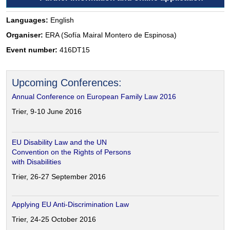
Languages:
English
Organiser:
ERA (Sofía Mairal Montero de Espinosa)
Event number:
416DT15
Upcoming Conferences:
Annual Conference on European Family Law 2016
Trier, 9-10 June 2016
EU Disability Law and the UN
Convention on the Rights of Persons
with Disabilities
Trier, 26-27 September 2016
Applying EU Anti-Discrimination Law
Trier, 24-25 October 2016