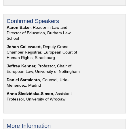
Confirmed Speakers
Aaron Baker,
Reader in Law and
Director of Education, Durham Law
School
Johan Callewaert,
Deputy Grand
Chamber Registrar, European Court of
Human Rights, Strasbourg
Jeffrey Kenner,
Professor, Chair of
European Law, University of Nottingham
Daniel Sarmiento,
Counsel, Uría-
Menéndez, Madrid
Anna Śledzińska-Simon,
Assistant
Professor, University of Wrocław
More Information