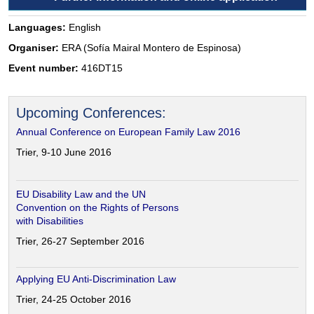
Languages:
English
Organiser:
ERA (Sofía Mairal Montero de Espinosa)
Event number:
416DT15
Upcoming Conferences:
Annual Conference on European Family Law 2016
Trier, 9-10 June 2016
EU Disability Law and the UN
Convention on the Rights of Persons
with Disabilities
Trier, 26-27 September 2016
Applying EU Anti-Discrimination Law
Trier, 24-25 October 2016