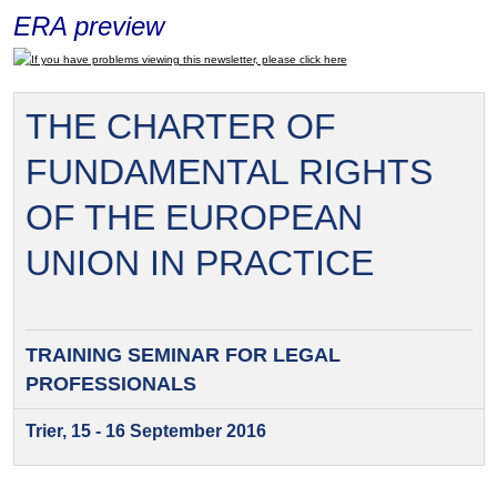
ERA preview
If you have problems viewing this newsletter, please click here
THE CHARTER OF
FUNDAMENTAL RIGHTS
OF THE EUROPEAN
UNION IN PRACTICE
TRAINING SEMINAR FOR
LEGAL
PROFESSIONALS
Trier, 15 - 16 September 2016