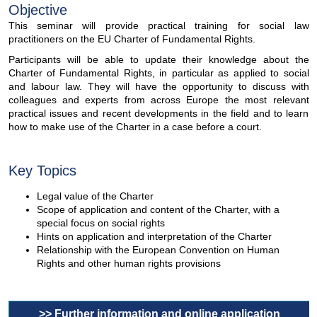
Objective
This seminar will provide practical training for social law
practitioners on the EU Charter of Fundamental Rights.
Participants will be able to update their knowledge about the
Charter of Fundamental Rights, in particular as applied to social
and labour law. They will have the opportunity to discuss with
colleagues and experts from across Europe the most relevant
practical issues and recent developments in the field and to learn
how to make use of the Charter in a case before a court.
Key Topics
Legal value of the Charter
Scope of application and content of the Charter, with a
special focus on social rights
Hints on application and interpretation of the Charter
Relationship with the European Convention on Human
Rights and other human rights provisions
>> Further information and online application