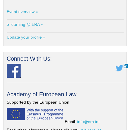
Event overview »
e-learning @ ERA »
Update your profile »
Connect With Us:
Academy of European Law
Supported by the European Union
Email:
info@era.int