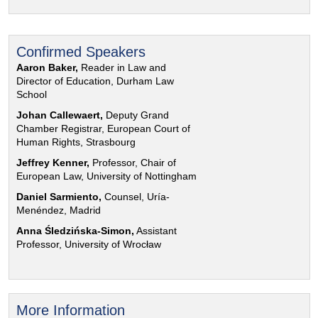
Confirmed Speakers
Aaron Baker,
Reader in Law and
Director of Education, Durham Law
School
Johan Callewaert,
Deputy Grand
Chamber Registrar, European Court of
Human Rights, Strasbourg
Jeffrey Kenner,
Professor, Chair of
European Law, University of Nottingham
Daniel Sarmiento,
Counsel, Uría-
Menéndez, Madrid
Anna Śledzińska-Simon,
Assistant
Professor, University of Wrocław
More Information