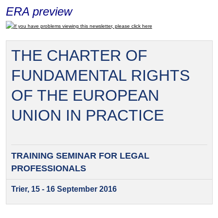
ERA preview
If you have problems viewing this newsletter, please click here
THE CHARTER OF
FUNDAMENTAL RIGHTS
OF THE EUROPEAN
UNION IN PRACTICE
TRAINING SEMINAR FOR
LEGAL
PROFESSIONALS
Trier, 15 - 16 September 2016