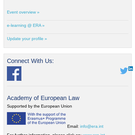
Event overview »
e-learning @ ERA »
Update your profile »
Connect With Us:
Academy of European Law
Supported by the European Union
Email:
info@era.int