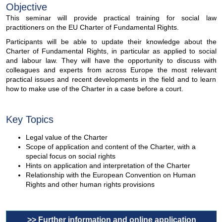
Objective
This seminar will provide practical training for social law
practitioners on the EU Charter of Fundamental Rights.
Participants will be able to update their knowledge about the
Charter of Fundamental Rights, in particular as applied to social
and labour law. They will have the opportunity to discuss with
colleagues and experts from across Europe the most relevant
practical issues and recent developments in the field and to learn
how to make use of the Charter in a case before a court.
Key Topics
Legal value of the Charter
Scope of application and content of the Charter, with a
special focus on social rights
Hints on application and interpretation of the Charter
Relationship with the European Convention on Human
Rights and other human rights provisions
>> Further information and online application