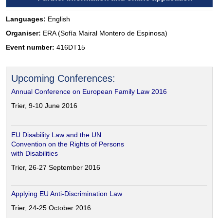
Languages:
English
Organiser:
ERA (Sofía Mairal Montero de Espinosa)
Event number:
416DT15
Upcoming Conferences:
Annual Conference on European Family Law 2016
Trier, 9-10 June 2016
EU Disability Law and the UN
Convention on the Rights of Persons
with Disabilities
Trier, 26-27 September 2016
Applying EU Anti-Discrimination Law
Trier, 24-25 October 2016