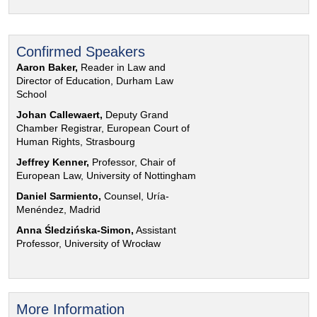
Confirmed Speakers
Aaron Baker,
Reader in Law and
Director of Education, Durham Law
School
Johan Callewaert,
Deputy Grand
Chamber Registrar, European Court of
Human Rights, Strasbourg
Jeffrey Kenner,
Professor, Chair of
European Law, University of Nottingham
Daniel Sarmiento,
Counsel, Uría-
Menéndez, Madrid
Anna Śledzińska-Simon,
Assistant
Professor, University of Wrocław
More Information