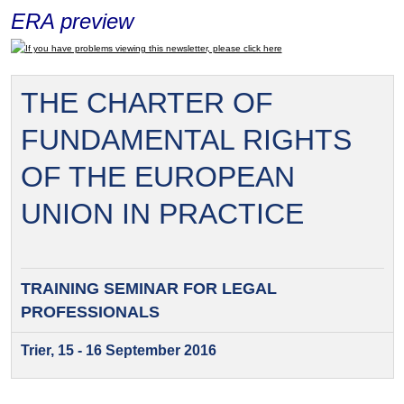
ERA preview
If you have problems viewing this newsletter, please click here
THE CHARTER OF
FUNDAMENTAL RIGHTS
OF THE EUROPEAN
UNION IN PRACTICE
TRAINING SEMINAR FOR
LEGAL
PROFESSIONALS
Trier, 15 - 16 September 2016