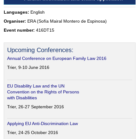
Languages:
English
Organiser:
ERA (Sofía Mairal Montero de Espinosa)
Event number:
416DT15
Upcoming Conferences:
Annual Conference on European Family Law 2016
Trier, 9-10 June 2016
EU Disability Law and the UN
Convention on the Rights of Persons
with Disabilities
Trier, 26-27 September 2016
Applying EU Anti-Discrimination Law
Trier, 24-25 October 2016