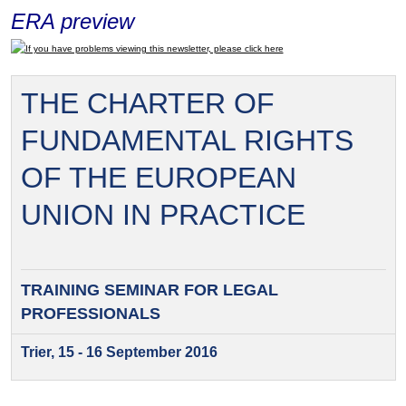
ERA preview
If you have problems viewing this newsletter, please click here
THE CHARTER OF
FUNDAMENTAL RIGHTS
OF THE EUROPEAN
UNION IN PRACTICE
TRAINING SEMINAR FOR
LEGAL
PROFESSIONALS
Trier, 15 - 16 September 2016