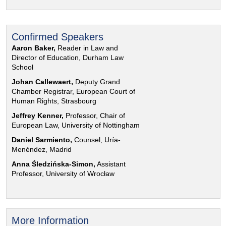
Confirmed Speakers
Aaron Baker,
Reader in Law and
Director of Education, Durham Law
School
Johan Callewaert,
Deputy Grand
Chamber Registrar, European Court of
Human Rights, Strasbourg
Jeffrey Kenner,
Professor, Chair of
European Law, University of Nottingham
Daniel Sarmiento,
Counsel, Uría-
Menéndez, Madrid
Anna Śledzińska-Simon,
Assistant
Professor, University of Wrocław
More Information