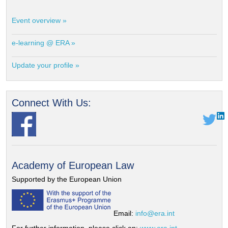
Event overview »
e-learning @ ERA »
Update your profile »
Connect With Us:
Academy of European Law
Supported by the European Union
Email:
info@era.int