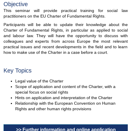
Objective
This seminar will provide practical training for social law
practitioners on the EU Charter of Fundamental Rights.
Participants will be able to update their knowledge about the
Charter of Fundamental Rights, in particular as applied to social
and labour law. They will have the opportunity to discuss with
colleagues and experts from across Europe the most relevant
practical issues and recent developments in the field and to learn
how to make use of the Charter in a case before a court.
Key Topics
Legal value of the Charter
Scope of application and content of the Charter, with a
special focus on social rights
Hints on application and interpretation of the Charter
Relationship with the European Convention on Human
Rights and other human rights provisions
>> Further information and online application