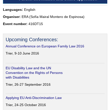
Languages:
English
Organiser:
ERA (Sofía Mairal Montero de Espinosa)
Event number:
416DT15
Upcoming Conferences:
Annual Conference on European Family Law 2016
Trier, 9-10 June 2016
EU Disability Law and the UN
Convention on the Rights of Persons
with Disabilities
Trier, 26-27 September 2016
Applying EU Anti-Discrimination Law
Trier, 24-25 October 2016