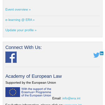
Event overview »
e-learning @ ERA »
Update your profile »
Connect With Us:
Academy of European Law
Supported by the European Union
Email:
info@era.int