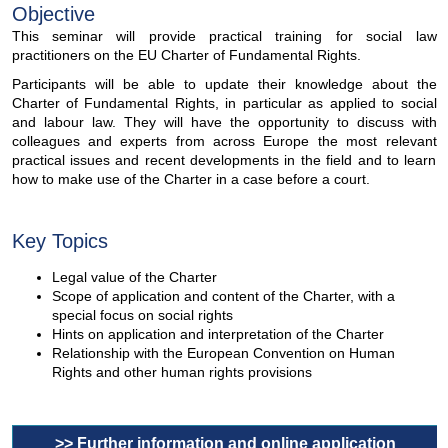
Objective
This seminar will provide practical training for social law
practitioners on the EU Charter of Fundamental Rights.
Participants will be able to update their knowledge about the
Charter of Fundamental Rights, in particular as applied to social
and labour law. They will have the opportunity to discuss with
colleagues and experts from across Europe the most relevant
practical issues and recent developments in the field and to learn
how to make use of the Charter in a case before a court.
Key Topics
Legal value of the Charter
Scope of application and content of the Charter, with a
special focus on social rights
Hints on application and interpretation of the Charter
Relationship with the European Convention on Human
Rights and other human rights provisions
>> Further information and online application