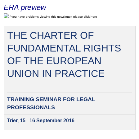
ERA preview
If you have problems viewing this newsletter, please click here
THE CHARTER OF
FUNDAMENTAL RIGHTS
OF THE EUROPEAN
UNION IN PRACTICE
TRAINING SEMINAR FOR
LEGAL
PROFESSIONALS
Trier, 15 - 16 September 2016