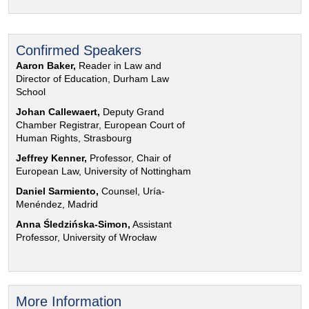
Confirmed Speakers
Aaron Baker,
Reader in Law and
Director of Education, Durham Law
School
Johan Callewaert,
Deputy Grand
Chamber Registrar, European Court of
Human Rights, Strasbourg
Jeffrey Kenner,
Professor, Chair of
European Law, University of Nottingham
Daniel Sarmiento,
Counsel, Uría-
Menéndez, Madrid
Anna Śledzińska-Simon,
Assistant
Professor, University of Wrocław
More Information