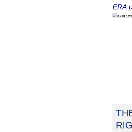
ERA p
If you have
TH
RI