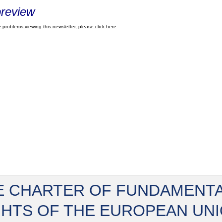
review
 problems viewing this newsletter, please click here
E CHARTER OF FUNDAMENT
GHTS OF THE EUROPEAN UN