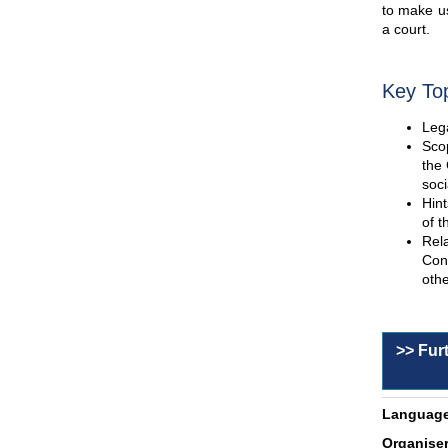
to make us
a court.
Key To
Lega
Scop
the 
soci
Hint
of t
Rel
Con
othe
>> Fur
Language
Organiser