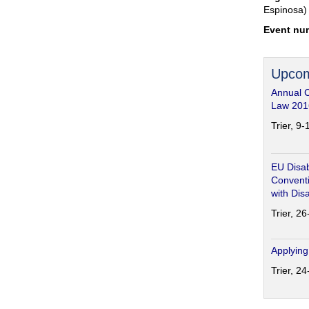
Espinosa)
Event nu
Upcom
Annual 
Law 201
Trier, 9
EU Disab
Conventi
with Disa
Trier, 2
Applying
Trier, 2