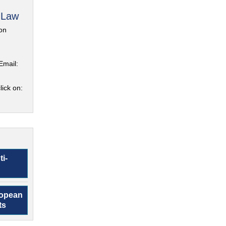
 Law
on
Email:
lick on:
ti-
ropean
ts