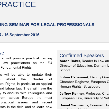
 PRACTICE
ING SEMINAR FOR
LEGAL PROFESSIONALS
15 - 16 September 2016
ve
Confirmed Speakers
ar will provide practical training
Aaron Baker,
Reader in Law a
al law practitioners on the EU
Director of Education, Durham 
f Fundamental Rights.
School
nts will be able to update their
Johan Callewaert,
Deputy Gra
ge about the Charter of
Chamber Registrar, European C
l Rights, in particular as applied
Human Rights, Strasbourg
and labour law. They will have the
ty to discuss with colleagues and
Jeffrey Kenner,
Professor, Chai
from across Europe the most
European Law, University of No
 practical issues and recent
Daniel Sarmiento,
Counsel, Urí
nts in the field and to learn how