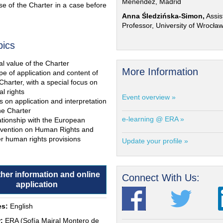
Menéndez, Madrid
e of the Charter in a case before
Anna Śledzińska-Simon,
Assis
Professor, University of Wrocła
pics
l value of the Charter
More Information
e of application and content of
Charter, with a special focus on
al rights
Event overview »
s on application and interpretation
he Charter
e-learning @ ERA »
ationship with the European
vention on Human Rights and
r human rights provisions
Update your profile »
ther information and online
Connect With Us:
application
s:
English
:
ERA (Sofía Mairal Montero de