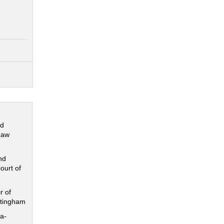
nd
Law
nd
ourt of
r of
ttingham
a-