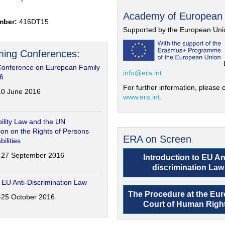
Academy of European
mber:
416DT15
Supported by the European Uni
ing Conferences:
Conference on European Family
info@era.int
6
For further information, please c
-10 June 2016
www.era.int.
ility Law and the UN
on on the Rights of Persons
ERA on Screen
bilities
6-27 September 2016
Introduction to EU An
discrimination Law
 EU Anti-Discrimination Law
The Procedure at the Eu
4-25 October 2016
Court of Human Righ