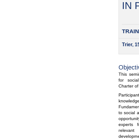
IN
TRAIN
Trier, 
Objecti
This semin
for soci
Charter o
Participa
knowled
Fundamenta
to social 
opportuni
experts 
relevant
developme