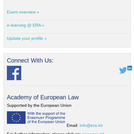
Event overview »
e-learning @ ERA »
Update your profile »
Connect With Us:
Academy of European Law
Supported by the European Union
Email:
info@era.int