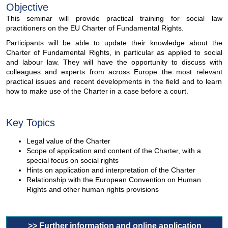
Objective
This seminar will provide practical training for social law
practitioners on the EU Charter of Fundamental Rights.
Participants will be able to update their knowledge about the
Charter of Fundamental Rights, in particular as applied to social
and labour law. They will have the opportunity to discuss with
colleagues and experts from across Europe the most relevant
practical issues and recent developments in the field and to learn
how to make use of the Charter in a case before a court.
Key Topics
Legal value of the Charter
Scope of application and content of the Charter, with a
special focus on social rights
Hints on application and interpretation of the Charter
Relationship with the European Convention on Human
Rights and other human rights provisions
>> Further information and online application