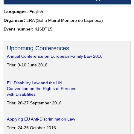
Languages:
English
Organiser:
ERA (Sofía Mairal Montero de Espinosa)
Event number:
416DT15
Upcoming Conferences:
Annual Conference on European Family Law 2016
Trier, 9-10 June 2016
EU Disability Law and the UN
Convention on the Rights of Persons
with Disabilities
Trier, 26-27 September 2016
Applying EU Anti-Discrimination Law
Trier, 24-25 October 2016