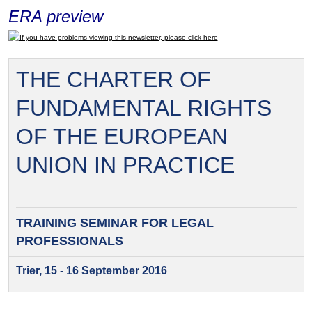
ERA preview
If you have problems viewing this newsletter, please click here
THE CHARTER OF
FUNDAMENTAL RIGHTS
OF THE EUROPEAN
UNION IN PRACTICE
TRAINING SEMINAR FOR
LEGAL
PROFESSIONALS
Trier, 15 - 16 September 2016