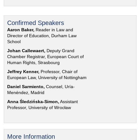
Confirmed Speakers
Aaron Baker,
Reader in Law and
Director of Education, Durham Law
School
Johan Callewaert,
Deputy Grand
Chamber Registrar, European Court of
Human Rights, Strasbourg
Jeffrey Kenner,
Professor, Chair of
European Law, University of Nottingham
Daniel Sarmiento,
Counsel, Uría-
Menéndez, Madrid
Anna Śledzińska-Simon,
Assistant
Professor, University of Wrocław
More Information