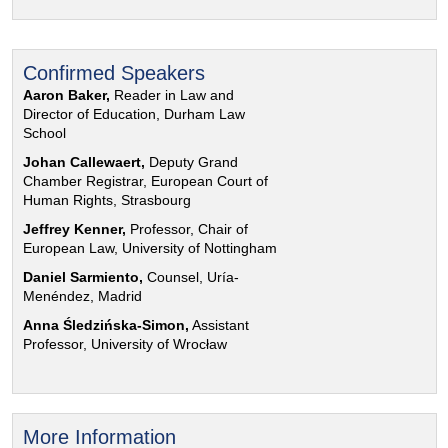
Confirmed Speakers
Aaron Baker,
Reader in Law and
Director of Education, Durham Law
School
Johan Callewaert,
Deputy Grand
Chamber Registrar, European Court of
Human Rights, Strasbourg
Jeffrey Kenner,
Professor, Chair of
European Law, University of Nottingham
Daniel Sarmiento,
Counsel, Uría-
Menéndez, Madrid
Anna Śledzińska-Simon,
Assistant
Professor, University of Wrocław
More Information