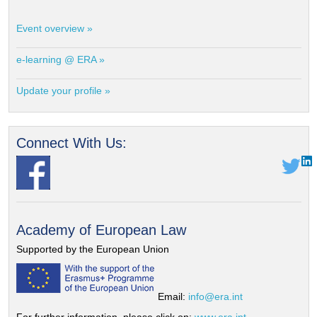
Event overview »
e-learning @ ERA »
Update your profile »
Connect With Us:
Academy of European Law
Supported by the European Union
Email:
info@era.int