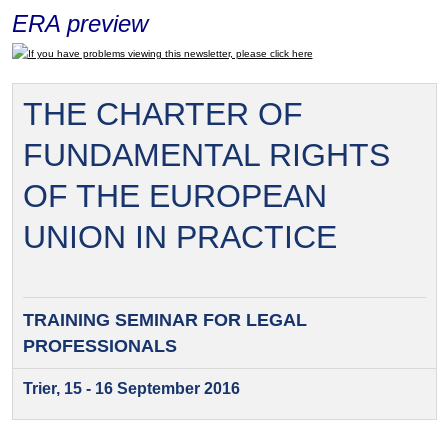
ERA preview
If you have problems viewing this newsletter, please click here
THE CHARTER OF
FUNDAMENTAL RIGHTS
OF THE EUROPEAN
UNION IN PRACTICE
TRAINING SEMINAR FOR
LEGAL
PROFESSIONALS
Trier, 15 - 16 September 2016