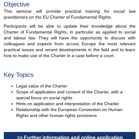
Objective
This seminar will provide practical training for social law
practitioners on the EU Charter of Fundamental Rights.
Participants will be able to update their knowledge about the
Charter of Fundamental Rights, in particular as applied to social
and labour law. They will have the opportunity to discuss with
colleagues and experts from across Europe the most relevant
practical issues and recent developments in the field and to learn
how to make use of the Charter in a case before a court.
Key Topics
Legal value of the Charter
Scope of application and content of the Charter, with a
special focus on social rights
Hints on application and interpretation of the Charter
Relationship with the European Convention on Human
Rights and other human rights provisions
>> Further information and online application