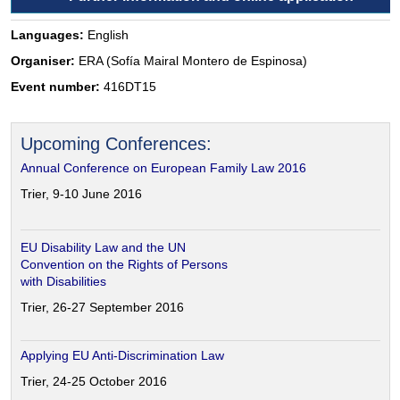
Languages:
English
Organiser:
ERA (Sofía Mairal Montero de Espinosa)
Event number:
416DT15
Upcoming Conferences:
Annual Conference on European Family Law 2016
Trier, 9-10 June 2016
EU Disability Law and the UN
Convention on the Rights of Persons
with Disabilities
Trier, 26-27 September 2016
Applying EU Anti-Discrimination Law
Trier, 24-25 October 2016