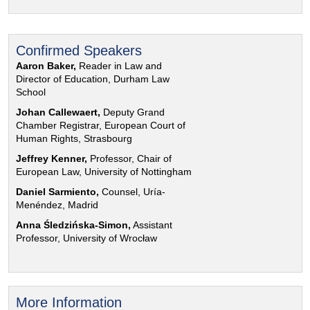
Confirmed Speakers
Aaron Baker,
Reader in Law and
Director of Education, Durham Law
School
Johan Callewaert,
Deputy Grand
Chamber Registrar, European Court of
Human Rights, Strasbourg
Jeffrey Kenner,
Professor, Chair of
European Law, University of Nottingham
Daniel Sarmiento,
Counsel, Uría-
Menéndez, Madrid
Anna Śledzińska-Simon,
Assistant
Professor, University of Wrocław
More Information