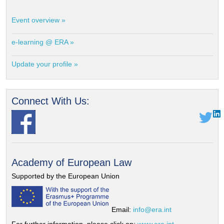
Event overview »
e-learning @ ERA »
Update your profile »
Connect With Us:
Academy of European Law
Supported by the European Union
Email:
info@era.int