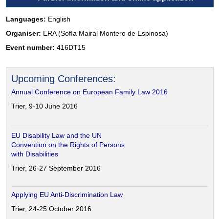
Languages:
English
Organiser:
ERA (Sofía Mairal Montero de Espinosa)
Event number:
416DT15
Upcoming Conferences:
Annual Conference on European Family Law 2016
Trier, 9-10 June 2016
EU Disability Law and the UN
Convention on the Rights of Persons
with Disabilities
Trier, 26-27 September 2016
Applying EU Anti-Discrimination Law
Trier, 24-25 October 2016