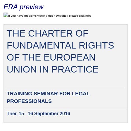
ERA preview
If you have problems viewing this newsletter, please click here
THE CHARTER OF
FUNDAMENTAL RIGHTS
OF THE EUROPEAN
UNION IN PRACTICE
TRAINING SEMINAR FOR
LEGAL
PROFESSIONALS
Trier, 15 - 16 September 2016