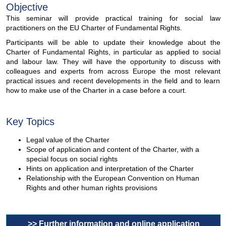
Objective
This seminar will provide practical training for social law
practitioners on the EU Charter of Fundamental Rights.
Participants will be able to update their knowledge about the
Charter of Fundamental Rights, in particular as applied to social
and labour law. They will have the opportunity to discuss with
colleagues and experts from across Europe the most relevant
practical issues and recent developments in the field and to learn
how to make use of the Charter in a case before a court.
Key Topics
Legal value of the Charter
Scope of application and content of the Charter, with a
special focus on social rights
Hints on application and interpretation of the Charter
Relationship with the European Convention on Human
Rights and other human rights provisions
>> Further information and online application