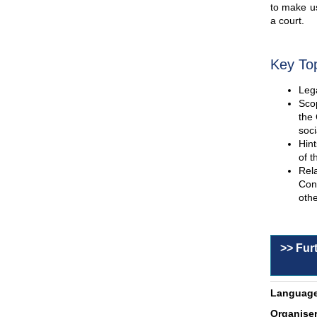
to make us
a court.
Key To
Lega
Scop
the 
soci
Hint
of t
Rel
Con
othe
>> Fur
Language
Organiser