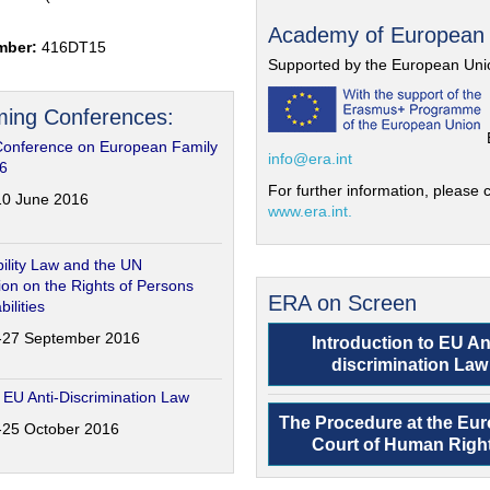
Academy of European
mber:
416DT15
Supported by the European Uni
ing Conferences:
Conference on European Family
info@era.int
6
For further information, please c
-10 June 2016
www.era.int.
ility Law and the UN
on on the Rights of Persons
ERA on Screen
bilities
6-27 September 2016
Introduction to EU An
discrimination Law
 EU Anti-Discrimination Law
The Procedure at the Eu
4-25 October 2016
Court of Human Righ