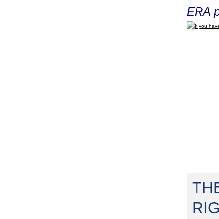
ERA p
If you have
TH
RI