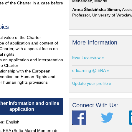
Menéndez, Madrid
e of the Charter in a case before
Anna Śledzińska-Simon,
Assis
Professor, University of Wrocła
pics
l value of the Charter
More Information
e of application and content of
Charter, with a special focus on
al rights
Event overview »
s on application and interpretation
he Charter
e-learning @ ERA »
ationship with the European
vention on Human Rights and
r human rights provisions
Update your profile »
ther information and online
Connect With Us:
application
s:
English
:
ERA (Sofía Mairal Montero de