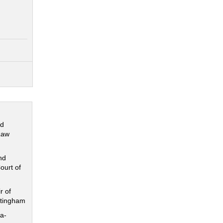
nd
Law
nd
ourt of
r of
ttingham
a-