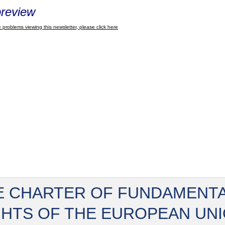
review
 problems viewing this newsletter, please click here
E CHARTER OF FUNDAMENT
GHTS OF THE EUROPEAN UN