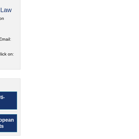
 Law
on
Email:
lick on:
ti-
ropean
ts