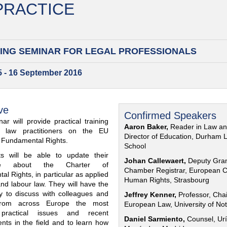
 PRACTICE
ING SEMINAR FOR
LEGAL PROFESSIONALS
15 - 16 September 2016
ve
Confirmed Speakers
ar will provide practical training
Aaron Baker,
Reader in Law a
al law practitioners on the EU
Director of Education, Durham 
f Fundamental Rights.
School
nts will be able to update their
Johan Callewaert,
Deputy Gra
ge about the Charter of
Chamber Registrar, European C
l Rights, in particular as applied
Human Rights, Strasbourg
and labour law. They will have the
ty to discuss with colleagues and
Jeffrey Kenner,
Professor, Chai
from across Europe the most
European Law, University of No
 practical issues and recent
Daniel Sarmiento,
Counsel, Urí
nts in the field and to learn how