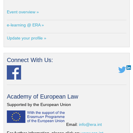
Event overview »
e-learning @ ERA »
Update your profile »
Connect With Us:
Academy of European Law
Supported by the European Union
Email:
info@era.int