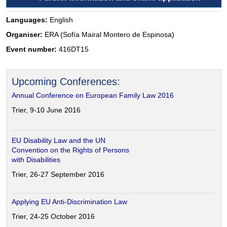
Languages:
English
Organiser:
ERA (Sofía Mairal Montero de Espinosa)
Event number:
416DT15
Upcoming Conferences:
Annual Conference on European Family Law 2016
Trier, 9-10 June 2016
EU Disability Law and the UN
Convention on the Rights of Persons
with Disabilities
Trier, 26-27 September 2016
Applying EU Anti-Discrimination Law
Trier, 24-25 October 2016