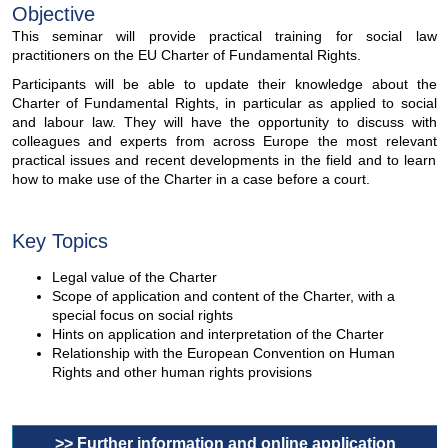
Objective
This seminar will provide practical training for social law
practitioners on the EU Charter of Fundamental Rights.
Participants will be able to update their knowledge about the
Charter of Fundamental Rights, in particular as applied to social
and labour law. They will have the opportunity to discuss with
colleagues and experts from across Europe the most relevant
practical issues and recent developments in the field and to learn
how to make use of the Charter in a case before a court.
Key Topics
Legal value of the Charter
Scope of application and content of the Charter, with a
special focus on social rights
Hints on application and interpretation of the Charter
Relationship with the European Convention on Human
Rights and other human rights provisions
>> Further information and online application