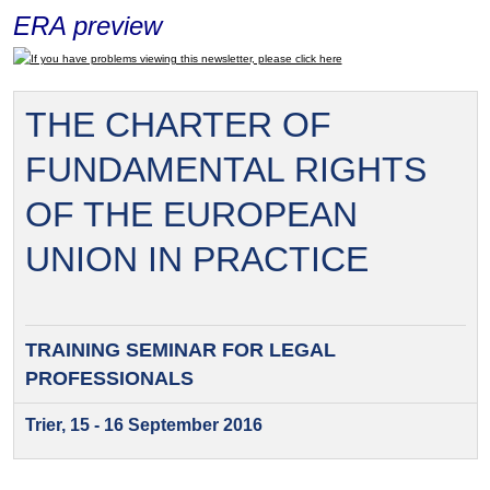
ERA preview
If you have problems viewing this newsletter, please click here
THE CHARTER OF
FUNDAMENTAL RIGHTS
OF THE EUROPEAN
UNION IN PRACTICE
TRAINING SEMINAR FOR
LEGAL
PROFESSIONALS
Trier, 15 - 16 September 2016