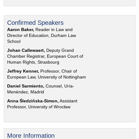
Confirmed Speakers
Aaron Baker,
Reader in Law and
Director of Education, Durham Law
School
Johan Callewaert,
Deputy Grand
Chamber Registrar, European Court of
Human Rights, Strasbourg
Jeffrey Kenner,
Professor, Chair of
European Law, University of Nottingham
Daniel Sarmiento,
Counsel, Uría-
Menéndez, Madrid
Anna Śledzińska-Simon,
Assistant
Professor, University of Wrocław
More Information