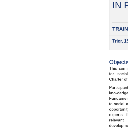
IN
TRAIN
Trier, 
Objecti
This semin
for soci
Charter o
Participa
knowled
Fundamenta
to social 
opportuni
experts 
relevant
developme