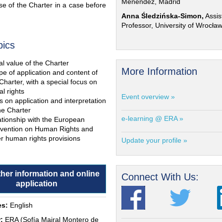
Menéndez, Madrid
e of the Charter in a case before
Anna Śledzińska-Simon,
Assis
Professor, University of Wrocła
pics
l value of the Charter
More Information
e of application and content of
Charter, with a special focus on
al rights
Event overview »
s on application and interpretation
he Charter
e-learning @ ERA »
ationship with the European
vention on Human Rights and
r human rights provisions
Update your profile »
ther information and online
Connect With Us:
application
s:
English
:
ERA (Sofía Mairal Montero de