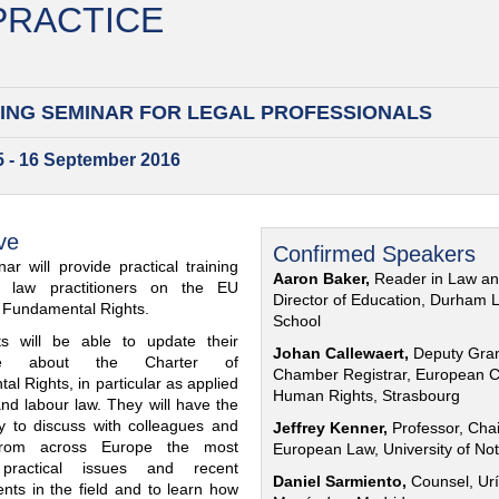
 PRACTICE
ING SEMINAR FOR
LEGAL PROFESSIONALS
15 - 16 September 2016
ve
Confirmed Speakers
ar will provide practical training
Aaron Baker,
Reader in Law a
al law practitioners on the EU
Director of Education, Durham 
f Fundamental Rights.
School
nts will be able to update their
Johan Callewaert,
Deputy Gra
ge about the Charter of
Chamber Registrar, European C
l Rights, in particular as applied
Human Rights, Strasbourg
and labour law. They will have the
ty to discuss with colleagues and
Jeffrey Kenner,
Professor, Chai
from across Europe the most
European Law, University of No
 practical issues and recent
Daniel Sarmiento,
Counsel, Urí
nts in the field and to learn how