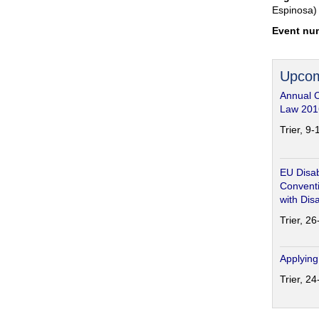
Espinosa)
Event nu
Upcom
Annual 
Law 201
Trier, 9
EU Disab
Conventi
with Disa
Trier, 2
Applying
Trier, 2