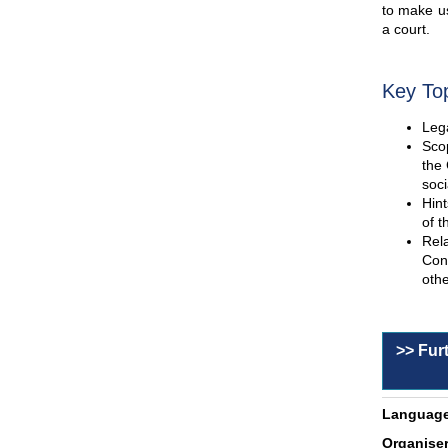
to make us
a court.
Key To
Lega
Scop
the 
soci
Hint
of t
Rel
Con
othe
>> Fur
Language
Organiser