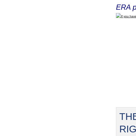
ERA p
If you have
TH
RI