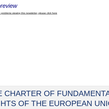
review
 problems viewing this newsletter, please click here
E CHARTER OF FUNDAMENT
GHTS OF THE EUROPEAN UN