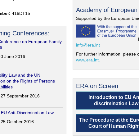
Academy of European
mber:
416DT15
Supported by the European Uni
ing Conferences:
Conference on European Family
info@era.int
6
For further information, please c
-10 June 2016
www.era.int.
ility Law and the UN
on on the Rights of Persons
ERA on Screen
bilities
6-27 September 2016
Introduction to EU An
discrimination Law
 EU Anti-Discrimination Law
The Procedure at the Eu
4-25 October 2016
Court of Human Righ