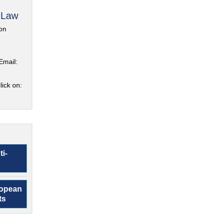
 Law
on
Email:
lick on:
ti-
ropean
ts