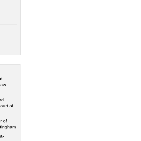
nd
Law
nd
ourt of
r of
ttingham
a-