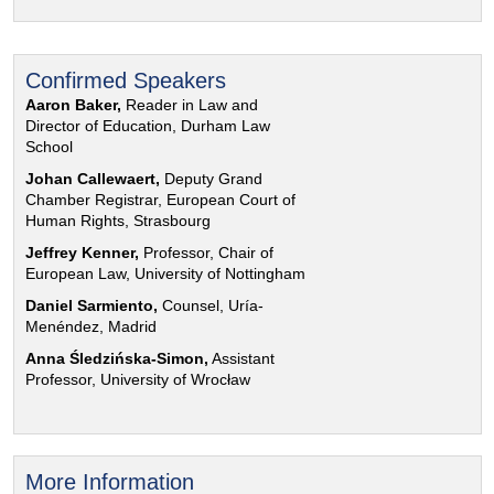
Confirmed Speakers
Aaron Baker,
Reader in Law and
Director of Education, Durham Law
School
Johan Callewaert,
Deputy Grand
Chamber Registrar, European Court of
Human Rights, Strasbourg
Jeffrey Kenner,
Professor, Chair of
European Law, University of Nottingham
Daniel Sarmiento,
Counsel, Uría-
Menéndez, Madrid
Anna Śledzińska-Simon,
Assistant
Professor, University of Wrocław
More Information