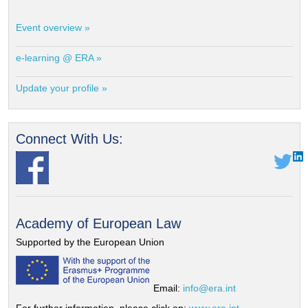
Event overview »
e-learning @ ERA »
Update your profile »
Connect With Us:
Academy of European Law
Supported by the European Union
Email:
info@era.int