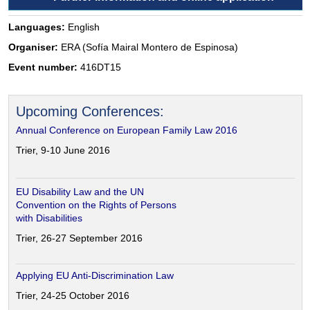
Languages:
English
Organiser:
ERA (Sofía Mairal Montero de Espinosa)
Event number:
416DT15
Upcoming Conferences:
Annual Conference on European Family Law 2016
Trier, 9-10 June 2016
EU Disability Law and the UN
Convention on the Rights of Persons
with Disabilities
Trier, 26-27 September 2016
Applying EU Anti-Discrimination Law
Trier, 24-25 October 2016