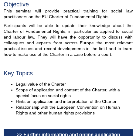
Objective
This seminar will provide practical training for social law
practitioners on the EU Charter of Fundamental Rights.
Participants will be able to update their knowledge about the
Charter of Fundamental Rights, in particular as applied to social
and labour law. They will have the opportunity to discuss with
colleagues and experts from across Europe the most relevant
practical issues and recent developments in the field and to learn
how to make use of the Charter in a case before a court.
Key Topics
Legal value of the Charter
Scope of application and content of the Charter, with a
special focus on social rights
Hints on application and interpretation of the Charter
Relationship with the European Convention on Human
Rights and other human rights provisions
>> Further information and online application