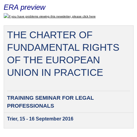
ERA preview
If you have problems viewing this newsletter, please click here
THE CHARTER OF
FUNDAMENTAL RIGHTS
OF THE EUROPEAN
UNION IN PRACTICE
TRAINING SEMINAR FOR
LEGAL
PROFESSIONALS
Trier, 15 - 16 September 2016