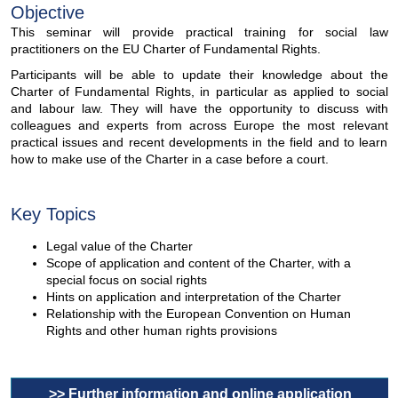
Objective
This seminar will provide practical training for social law
practitioners on the EU Charter of Fundamental Rights.
Participants will be able to update their knowledge about the
Charter of Fundamental Rights, in particular as applied to social
and labour law. They will have the opportunity to discuss with
colleagues and experts from across Europe the most relevant
practical issues and recent developments in the field and to learn
how to make use of the Charter in a case before a court.
Key Topics
Legal value of the Charter
Scope of application and content of the Charter, with a
special focus on social rights
Hints on application and interpretation of the Charter
Relationship with the European Convention on Human
Rights and other human rights provisions
>> Further information and online application