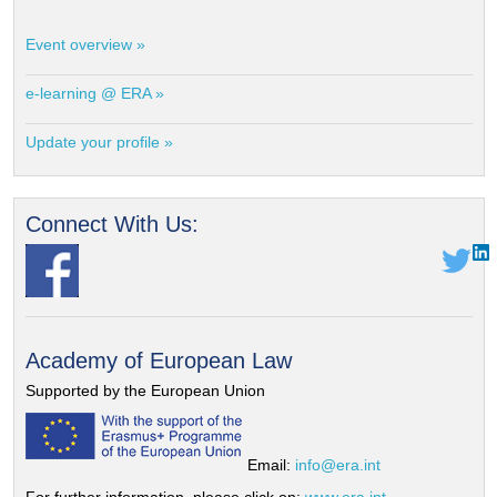
Event overview »
e-learning @ ERA »
Update your profile »
Connect With Us:
Academy of European Law
Supported by the European Union
Email:
info@era.int