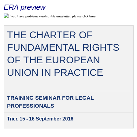
ERA preview
If you have problems viewing this newsletter, please click here
THE CHARTER OF
FUNDAMENTAL RIGHTS
OF THE EUROPEAN
UNION IN PRACTICE
TRAINING SEMINAR FOR
LEGAL
PROFESSIONALS
Trier, 15 - 16 September 2016