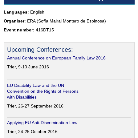
Languages:
English
Organiser:
ERA (Sofía Mairal Montero de Espinosa)
Event number:
416DT15
Upcoming Conferences:
Annual Conference on European Family Law 2016
Trier, 9-10 June 2016
EU Disability Law and the UN
Convention on the Rights of Persons
with Disabilities
Trier, 26-27 September 2016
Applying EU Anti-Discrimination Law
Trier, 24-25 October 2016