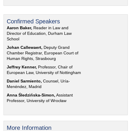
Confirmed Speakers
Aaron Baker,
Reader in Law and
Director of Education, Durham Law
School
Johan Callewaert,
Deputy Grand
Chamber Registrar, European Court of
Human Rights, Strasbourg
Jeffrey Kenner,
Professor, Chair of
European Law, University of Nottingham
Daniel Sarmiento,
Counsel, Uría-
Menéndez, Madrid
Anna Śledzińska-Simon,
Assistant
Professor, University of Wrocław
More Information