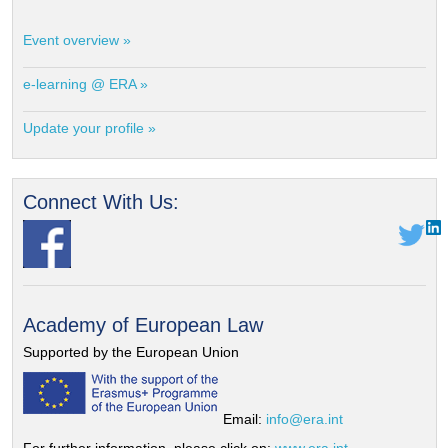
Event overview »
e-learning @ ERA »
Update your profile »
Connect With Us:
Academy of European Law
Supported by the European Union
Email:
info@era.int