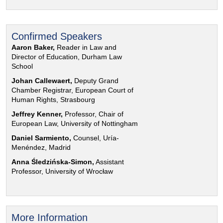
Confirmed Speakers
Aaron Baker,
Reader in Law and
Director of Education, Durham Law
School
Johan Callewaert,
Deputy Grand
Chamber Registrar, European Court of
Human Rights, Strasbourg
Jeffrey Kenner,
Professor, Chair of
European Law, University of Nottingham
Daniel Sarmiento,
Counsel, Uría-
Menéndez, Madrid
Anna Śledzińska-Simon,
Assistant
Professor, University of Wrocław
More Information