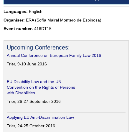
Languages:
English
Organiser:
ERA (Sofía Mairal Montero de Espinosa)
Event number:
416DT15
Upcoming Conferences:
Annual Conference on European Family Law 2016
Trier, 9-10 June 2016
EU Disability Law and the UN
Convention on the Rights of Persons
with Disabilities
Trier, 26-27 September 2016
Applying EU Anti-Discrimination Law
Trier, 24-25 October 2016