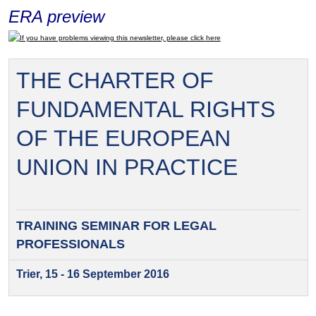
ERA preview
If you have problems viewing this newsletter, please click here
THE CHARTER OF
FUNDAMENTAL RIGHTS
OF THE EUROPEAN
UNION IN PRACTICE
TRAINING SEMINAR FOR
LEGAL
PROFESSIONALS
Trier, 15 - 16 September 2016