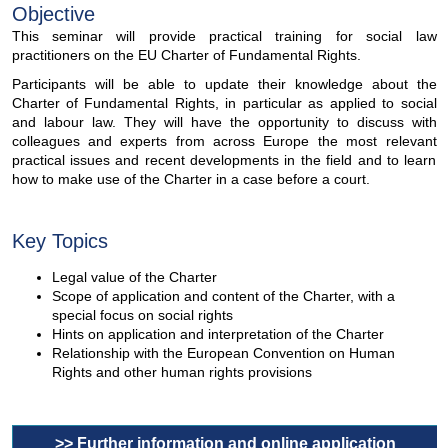
Objective
This seminar will provide practical training for social law
practitioners on the EU Charter of Fundamental Rights.
Participants will be able to update their knowledge about the
Charter of Fundamental Rights, in particular as applied to social
and labour law. They will have the opportunity to discuss with
colleagues and experts from across Europe the most relevant
practical issues and recent developments in the field and to learn
how to make use of the Charter in a case before a court.
Key Topics
Legal value of the Charter
Scope of application and content of the Charter, with a
special focus on social rights
Hints on application and interpretation of the Charter
Relationship with the European Convention on Human
Rights and other human rights provisions
>> Further information and online application