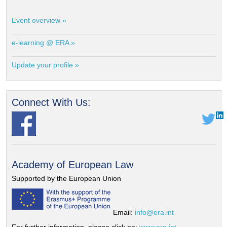
Event overview »
e-learning @ ERA »
Update your profile »
Connect With Us:
Academy of European Law
Supported by the European Union
Email:
info@era.int