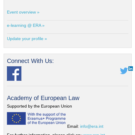
Event overview »
e-learning @ ERA »
Update your profile »
Connect With Us:
Academy of European Law
Supported by the European Union
Email:
info@era.int