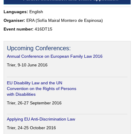
Languages:
English
Organiser:
ERA (Sofía Mairal Montero de Espinosa)
Event number:
416DT15
Upcoming Conferences:
Annual Conference on European Family Law 2016
Trier, 9-10 June 2016
EU Disability Law and the UN
Convention on the Rights of Persons
with Disabilities
Trier, 26-27 September 2016
Applying EU Anti-Discrimination Law
Trier, 24-25 October 2016