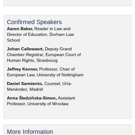
Confirmed Speakers
Aaron Baker,
Reader in Law and
Director of Education, Durham Law
School
Johan Callewaert,
Deputy Grand
Chamber Registrar, European Court of
Human Rights, Strasbourg
Jeffrey Kenner,
Professor, Chair of
European Law, University of Nottingham
Daniel Sarmiento,
Counsel, Uría-
Menéndez, Madrid
Anna Śledzińska-Simon,
Assistant
Professor, University of Wrocław
More Information