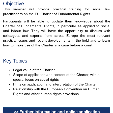
Objective
This seminar will provide practical training for social law
practitioners on the EU Charter of Fundamental Rights.
Participants will be able to update their knowledge about the
Charter of Fundamental Rights, in particular as applied to social
and labour law. They will have the opportunity to discuss with
colleagues and experts from across Europe the most relevant
practical issues and recent developments in the field and to learn
how to make use of the Charter in a case before a court.
Key Topics
Legal value of the Charter
Scope of application and content of the Charter, with a
special focus on social rights
Hints on application and interpretation of the Charter
Relationship with the European Convention on Human
Rights and other human rights provisions
>> Further information and online application