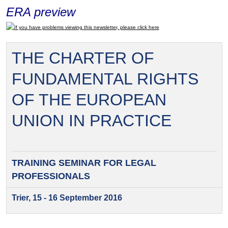
ERA preview
If you have problems viewing this newsletter, please click here
THE CHARTER OF
FUNDAMENTAL RIGHTS
OF THE EUROPEAN
UNION IN PRACTICE
TRAINING SEMINAR FOR
LEGAL
PROFESSIONALS
Trier, 15 - 16 September 2016