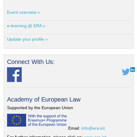
Event overview »
e-learning @ ERA »
Update your profile »
Connect With Us:
Academy of European Law
Supported by the European Union
Email:
info@era.int