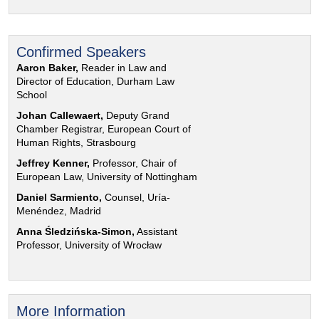
Confirmed Speakers
Aaron Baker,
Reader in Law and
Director of Education, Durham Law
School
Johan Callewaert,
Deputy Grand
Chamber Registrar, European Court of
Human Rights, Strasbourg
Jeffrey Kenner,
Professor, Chair of
European Law, University of Nottingham
Daniel Sarmiento,
Counsel, Uría-
Menéndez, Madrid
Anna Śledzińska-Simon,
Assistant
Professor, University of Wrocław
More Information