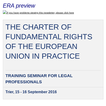
ERA preview
If you have problems viewing this newsletter, please click here
THE CHARTER OF
FUNDAMENTAL RIGHTS
OF THE EUROPEAN
UNION IN PRACTICE
TRAINING SEMINAR FOR
LEGAL
PROFESSIONALS
Trier, 15 - 16 September 2016