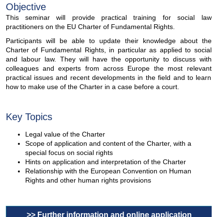
Objective
This seminar will provide practical training for social law
practitioners on the EU Charter of Fundamental Rights.
Participants will be able to update their knowledge about the
Charter of Fundamental Rights, in particular as applied to social
and labour law. They will have the opportunity to discuss with
colleagues and experts from across Europe the most relevant
practical issues and recent developments in the field and to learn
how to make use of the Charter in a case before a court.
Key Topics
Legal value of the Charter
Scope of application and content of the Charter, with a
special focus on social rights
Hints on application and interpretation of the Charter
Relationship with the European Convention on Human
Rights and other human rights provisions
>> Further information and online application