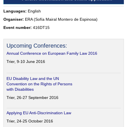
Languages:
English
Organiser:
ERA (Sofía Mairal Montero de Espinosa)
Event number:
416DT15
Upcoming Conferences:
Annual Conference on European Family Law 2016
Trier, 9-10 June 2016
EU Disability Law and the UN
Convention on the Rights of Persons
with Disabilities
Trier, 26-27 September 2016
Applying EU Anti-Discrimination Law
Trier, 24-25 October 2016