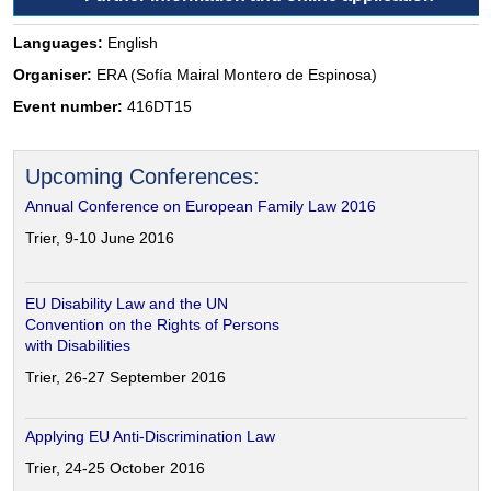
Languages:
English
Organiser:
ERA (Sofía Mairal Montero de Espinosa)
Event number:
416DT15
Upcoming Conferences:
Annual Conference on European Family Law 2016
Trier, 9-10 June 2016
EU Disability Law and the UN
Convention on the Rights of Persons
with Disabilities
Trier, 26-27 September 2016
Applying EU Anti-Discrimination Law
Trier, 24-25 October 2016