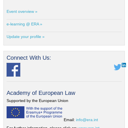
Event overview »
e-learning @ ERA »
Update your profile »
Connect With Us:
Academy of European Law
Supported by the European Union
Email:
info@era.int