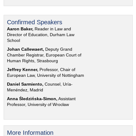
Confirmed Speakers
Aaron Baker,
Reader in Law and
Director of Education, Durham Law
School
Johan Callewaert,
Deputy Grand
Chamber Registrar, European Court of
Human Rights, Strasbourg
Jeffrey Kenner,
Professor, Chair of
European Law, University of Nottingham
Daniel Sarmiento,
Counsel, Uría-
Menéndez, Madrid
Anna Śledzińska-Simon,
Assistant
Professor, University of Wrocław
More Information