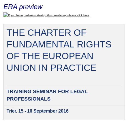
ERA preview
If you have problems viewing this newsletter, please click here
THE CHARTER OF
FUNDAMENTAL RIGHTS
OF THE EUROPEAN
UNION IN PRACTICE
TRAINING SEMINAR FOR
LEGAL
PROFESSIONALS
Trier, 15 - 16 September 2016