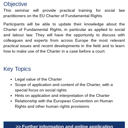
Objective
This seminar will provide practical training for social law
practitioners on the EU Charter of Fundamental Rights.
Participants will be able to update their knowledge about the
Charter of Fundamental Rights, in particular as applied to social
and labour law. They will have the opportunity to discuss with
colleagues and experts from across Europe the most relevant
practical issues and recent developments in the field and to learn
how to make use of the Charter in a case before a court.
Key Topics
Legal value of the Charter
Scope of application and content of the Charter, with a
special focus on social rights
Hints on application and interpretation of the Charter
Relationship with the European Convention on Human
Rights and other human rights provisions
>> Further information and online application