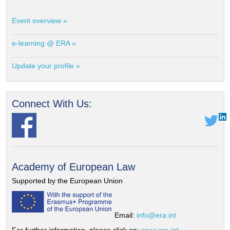
Event overview »
e-learning @ ERA »
Update your profile »
Connect With Us:
Academy of European Law
Supported by the European Union
Email:
info@era.int