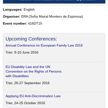
Languages:
English
Organiser:
ERA (Sofía Mairal Montero de Espinosa)
Event number:
416DT15
Upcoming Conferences:
Annual Conference on European Family Law 2016
Trier, 9-10 June 2016
EU Disability Law and the UN
Convention on the Rights of Persons
with Disabilities
Trier, 26-27 September 2016
Applying EU Anti-Discrimination Law
Trier, 24-25 October 2016