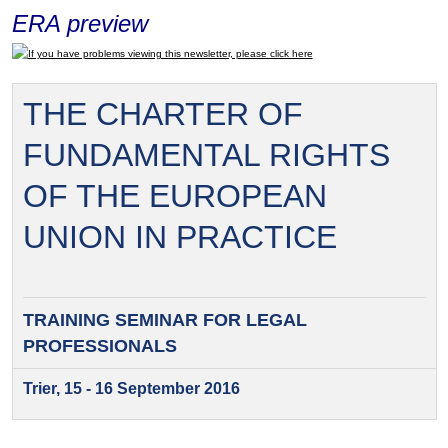
ERA preview
If you have problems viewing this newsletter, please click here
THE CHARTER OF
FUNDAMENTAL RIGHTS
OF THE EUROPEAN
UNION IN PRACTICE
TRAINING SEMINAR FOR
LEGAL
PROFESSIONALS
Trier, 15 - 16 September 2016