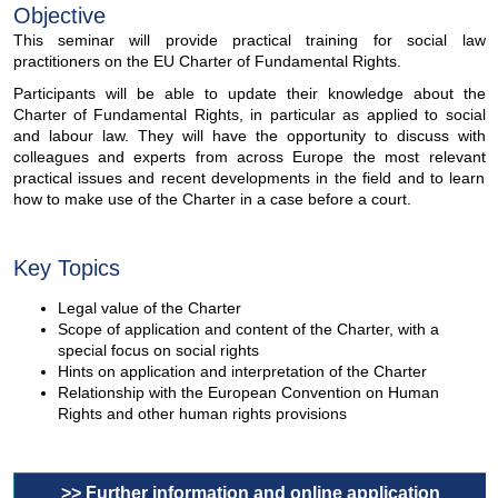
Objective
This seminar will provide practical training for social law
practitioners on the EU Charter of Fundamental Rights.
Participants will be able to update their knowledge about the
Charter of Fundamental Rights, in particular as applied to social
and labour law. They will have the opportunity to discuss with
colleagues and experts from across Europe the most relevant
practical issues and recent developments in the field and to learn
how to make use of the Charter in a case before a court.
Key Topics
Legal value of the Charter
Scope of application and content of the Charter, with a
special focus on social rights
Hints on application and interpretation of the Charter
Relationship with the European Convention on Human
Rights and other human rights provisions
>> Further information and online application