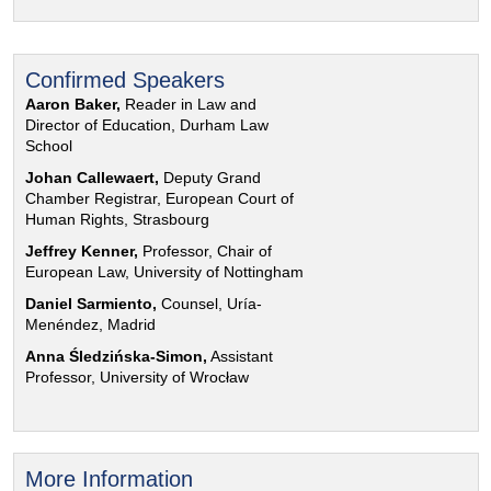
Confirmed Speakers
Aaron Baker,
Reader in Law and
Director of Education, Durham Law
School
Johan Callewaert,
Deputy Grand
Chamber Registrar, European Court of
Human Rights, Strasbourg
Jeffrey Kenner,
Professor, Chair of
European Law, University of Nottingham
Daniel Sarmiento,
Counsel, Uría-
Menéndez, Madrid
Anna Śledzińska-Simon,
Assistant
Professor, University of Wrocław
More Information