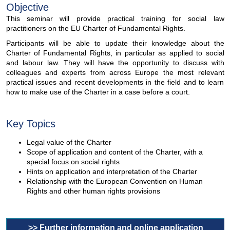
Objective
This seminar will provide practical training for social law
practitioners on the EU Charter of Fundamental Rights.
Participants will be able to update their knowledge about the
Charter of Fundamental Rights, in particular as applied to social
and labour law. They will have the opportunity to discuss with
colleagues and experts from across Europe the most relevant
practical issues and recent developments in the field and to learn
how to make use of the Charter in a case before a court.
Key Topics
Legal value of the Charter
Scope of application and content of the Charter, with a
special focus on social rights
Hints on application and interpretation of the Charter
Relationship with the European Convention on Human
Rights and other human rights provisions
>> Further information and online application