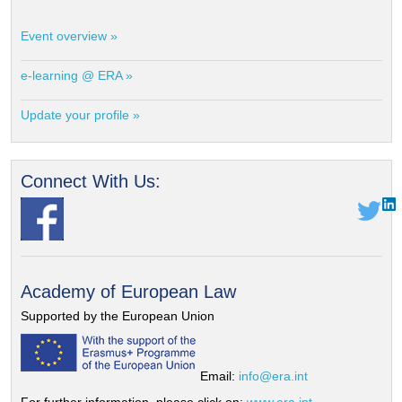
Event overview »
e-learning @ ERA »
Update your profile »
Connect With Us:
Academy of European Law
Supported by the European Union
Email:
info@era.int