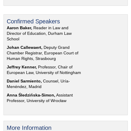
Confirmed Speakers
Aaron Baker,
Reader in Law and
Director of Education, Durham Law
School
Johan Callewaert,
Deputy Grand
Chamber Registrar, European Court of
Human Rights, Strasbourg
Jeffrey Kenner,
Professor, Chair of
European Law, University of Nottingham
Daniel Sarmiento,
Counsel, Uría-
Menéndez, Madrid
Anna Śledzińska-Simon,
Assistant
Professor, University of Wrocław
More Information