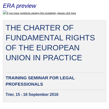
ERA preview
If you have problems viewing this newsletter, please click here
THE CHARTER OF
FUNDAMENTAL RIGHTS
OF THE EUROPEAN
UNION IN PRACTICE
TRAINING SEMINAR FOR
LEGAL
PROFESSIONALS
Trier, 15 - 16 September 2016