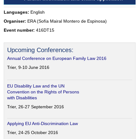
Languages:
English
Organiser:
ERA (Sofía Mairal Montero de Espinosa)
Event number:
416DT15
Upcoming Conferences:
Annual Conference on European Family Law 2016
Trier, 9-10 June 2016
EU Disability Law and the UN
Convention on the Rights of Persons
with Disabilities
Trier, 26-27 September 2016
Applying EU Anti-Discrimination Law
Trier, 24-25 October 2016