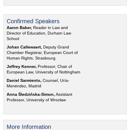
Confirmed Speakers
Aaron Baker,
Reader in Law and
Director of Education, Durham Law
School
Johan Callewaert,
Deputy Grand
Chamber Registrar, European Court of
Human Rights, Strasbourg
Jeffrey Kenner,
Professor, Chair of
European Law, University of Nottingham
Daniel Sarmiento,
Counsel, Uría-
Menéndez, Madrid
Anna Śledzińska-Simon,
Assistant
Professor, University of Wrocław
More Information