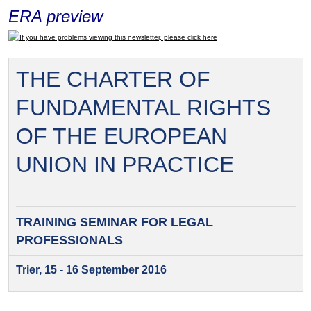
ERA preview
If you have problems viewing this newsletter, please click here
THE CHARTER OF
FUNDAMENTAL RIGHTS
OF THE EUROPEAN
UNION IN PRACTICE
TRAINING SEMINAR FOR
LEGAL
PROFESSIONALS
Trier, 15 - 16 September 2016