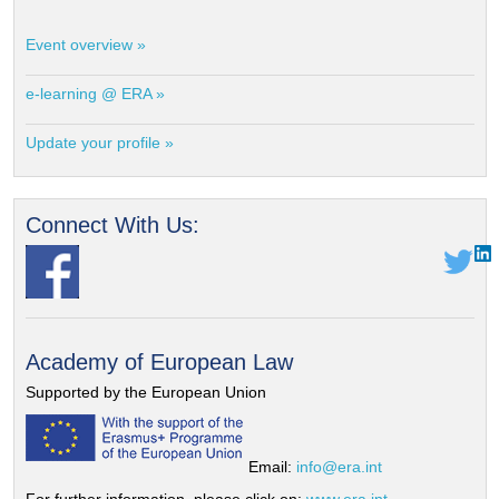
Event overview »
e-learning @ ERA »
Update your profile »
Connect With Us:
Academy of European Law
Supported by the European Union
Email:
info@era.int