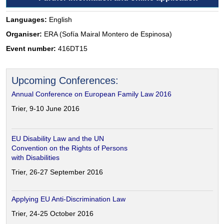
Languages:
English
Organiser:
ERA (Sofía Mairal Montero de Espinosa)
Event number:
416DT15
Upcoming Conferences:
Annual Conference on European Family Law 2016
Trier, 9-10 June 2016
EU Disability Law and the UN
Convention on the Rights of Persons
with Disabilities
Trier, 26-27 September 2016
Applying EU Anti-Discrimination Law
Trier, 24-25 October 2016