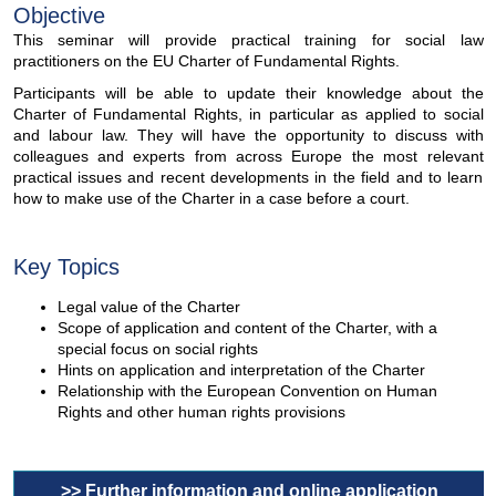
Objective
This seminar will provide practical training for social law
practitioners on the EU Charter of Fundamental Rights.
Participants will be able to update their knowledge about the
Charter of Fundamental Rights, in particular as applied to social
and labour law. They will have the opportunity to discuss with
colleagues and experts from across Europe the most relevant
practical issues and recent developments in the field and to learn
how to make use of the Charter in a case before a court.
Key Topics
Legal value of the Charter
Scope of application and content of the Charter, with a
special focus on social rights
Hints on application and interpretation of the Charter
Relationship with the European Convention on Human
Rights and other human rights provisions
>> Further information and online application