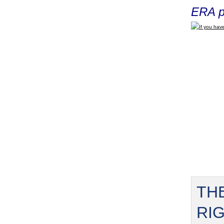
ERA p
If you have
TH
RI