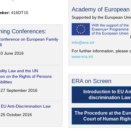
Academy of European
mber:
416DT15
Supported by the European Uni
ing Conferences:
Conference on European Family
info@era.int
6
For further information, please c
-10 June 2016
www.era.int.
ility Law and the UN
on on the Rights of Persons
ERA on Screen
bilities
6-27 September 2016
Introduction to EU An
discrimination Law
 EU Anti-Discrimination Law
The Procedure at the Eu
4-25 October 2016
Court of Human Righ