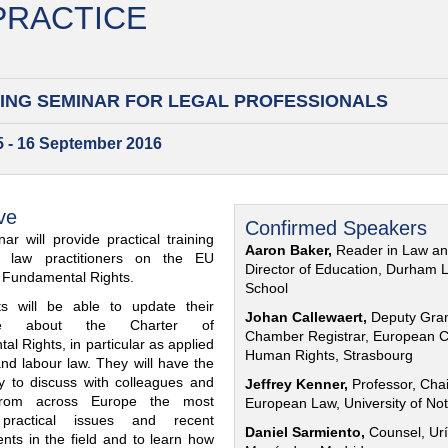
 PRACTICE
ING SEMINAR FOR
LEGAL PROFESSIONALS
15 - 16 September 2016
ve
Confirmed Speakers
ar will provide practical training
Aaron Baker,
Reader in Law a
al law practitioners on the EU
Director of Education, Durham 
f Fundamental Rights.
School
nts will be able to update their
Johan Callewaert,
Deputy Gra
ge about the Charter of
Chamber Registrar, European C
l Rights, in particular as applied
Human Rights, Strasbourg
and labour law. They will have the
ty to discuss with colleagues and
Jeffrey Kenner,
Professor, Chai
from across Europe the most
European Law, University of No
 practical issues and recent
Daniel Sarmiento,
Counsel, Urí
nts in the field and to learn how