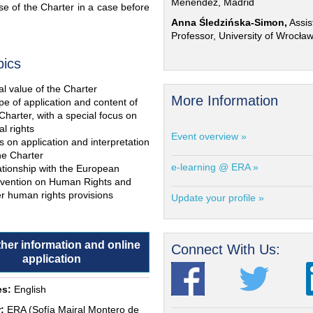
Menéndez, Madrid
e of the Charter in a case before
Anna Śledzińska-Simon,
Assis
Professor, University of Wrocła
pics
l value of the Charter
More Information
e of application and content of
Charter, with a special focus on
al rights
Event overview »
s on application and interpretation
he Charter
e-learning @ ERA »
ationship with the European
vention on Human Rights and
r human rights provisions
Update your profile »
ther information and online
Connect With Us:
application
s:
English
:
ERA (Sofía Mairal Montero de