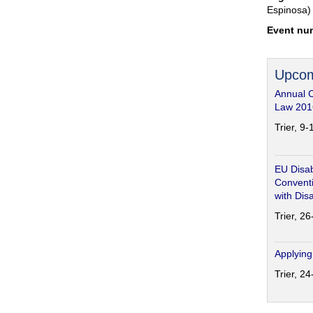
Espinosa)
Event nu
Upcom
Annual 
Law 201
Trier, 9
EU Disab
Conventi
with Disa
Trier, 2
Applying
Trier, 2