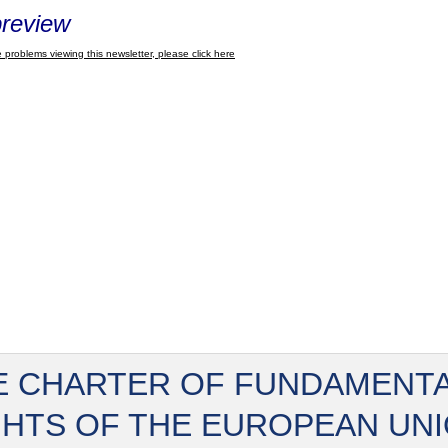
review
 problems viewing this newsletter, please click here
E CHARTER OF FUNDAMENT
GHTS OF THE EUROPEAN UN