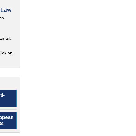
 Law
on
Email:
lick on:
ti-
ropean
ts