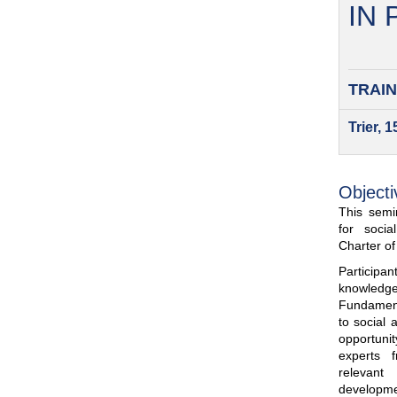
IN
TRAIN
Trier, 
Objecti
This semin
for soci
Charter o
Participa
knowled
Fundamenta
to social 
opportuni
experts 
relevant
developme