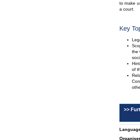
to make us
a court.
Key To
Lega
Scop
the 
soci
Hint
of t
Rel
Con
othe
>> Fur
Language
Organiser