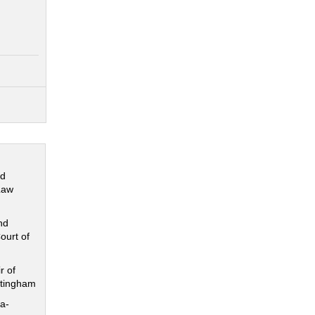
nd
Law
nd
ourt of
r of
ttingham
a-