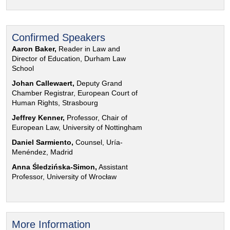
Confirmed Speakers
Aaron Baker,
Reader in Law and
Director of Education, Durham Law
School
Johan Callewaert,
Deputy Grand
Chamber Registrar, European Court of
Human Rights, Strasbourg
Jeffrey Kenner,
Professor, Chair of
European Law, University of Nottingham
Daniel Sarmiento,
Counsel, Uría-
Menéndez, Madrid
Anna Śledzińska-Simon,
Assistant
Professor, University of Wrocław
More Information