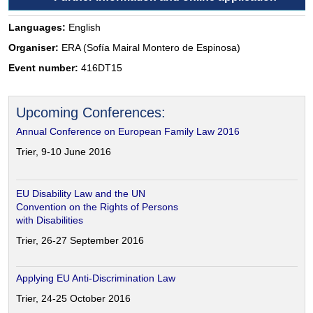
Languages:
English
Organiser:
ERA (Sofía Mairal Montero de Espinosa)
Event number:
416DT15
Upcoming Conferences:
Annual Conference on European Family Law 2016
Trier, 9-10 June 2016
EU Disability Law and the UN
Convention on the Rights of Persons
with Disabilities
Trier, 26-27 September 2016
Applying EU Anti-Discrimination Law
Trier, 24-25 October 2016