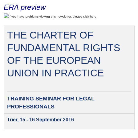
ERA preview
If you have problems viewing this newsletter, please click here
THE CHARTER OF
FUNDAMENTAL RIGHTS
OF THE EUROPEAN
UNION IN PRACTICE
TRAINING SEMINAR FOR
LEGAL
PROFESSIONALS
Trier, 15 - 16 September 2016