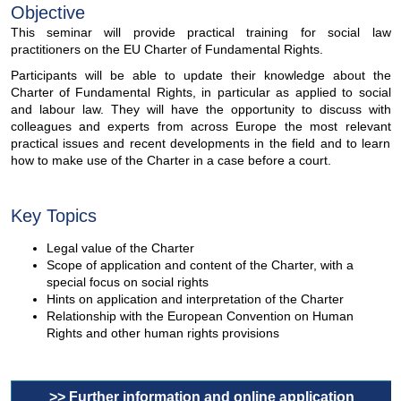
Objective
This seminar will provide practical training for social law
practitioners on the EU Charter of Fundamental Rights.
Participants will be able to update their knowledge about the
Charter of Fundamental Rights, in particular as applied to social
and labour law. They will have the opportunity to discuss with
colleagues and experts from across Europe the most relevant
practical issues and recent developments in the field and to learn
how to make use of the Charter in a case before a court.
Key Topics
Legal value of the Charter
Scope of application and content of the Charter, with a
special focus on social rights
Hints on application and interpretation of the Charter
Relationship with the European Convention on Human
Rights and other human rights provisions
>> Further information and online application