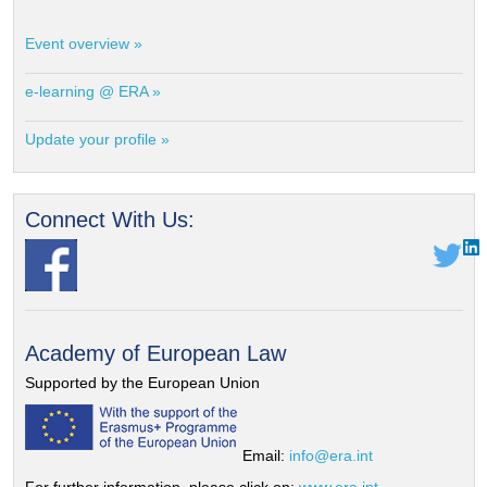
Event overview »
e-learning @ ERA »
Update your profile »
Connect With Us:
Academy of European Law
Supported by the European Union
Email:
info@era.int