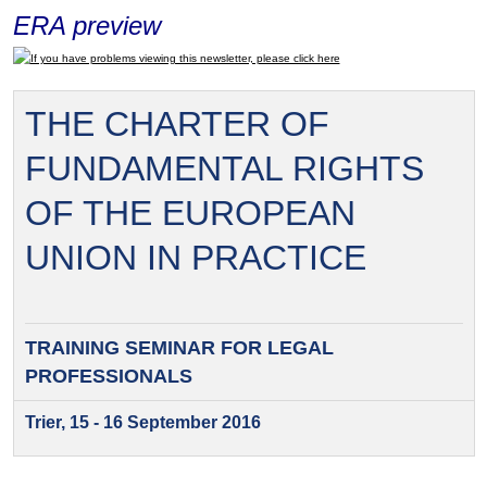
ERA preview
If you have problems viewing this newsletter, please click here
THE CHARTER OF
FUNDAMENTAL RIGHTS
OF THE EUROPEAN
UNION IN PRACTICE
TRAINING SEMINAR FOR
LEGAL
PROFESSIONALS
Trier, 15 - 16 September 2016