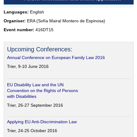
Languages:
English
Organiser:
ERA (Sofía Mairal Montero de Espinosa)
Event number:
416DT15
Upcoming Conferences:
Annual Conference on European Family Law 2016
Trier, 9-10 June 2016
EU Disability Law and the UN
Convention on the Rights of Persons
with Disabilities
Trier, 26-27 September 2016
Applying EU Anti-Discrimination Law
Trier, 24-25 October 2016