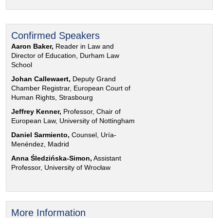
Confirmed Speakers
Aaron Baker,
Reader in Law and
Director of Education, Durham Law
School
Johan Callewaert,
Deputy Grand
Chamber Registrar, European Court of
Human Rights, Strasbourg
Jeffrey Kenner,
Professor, Chair of
European Law, University of Nottingham
Daniel Sarmiento,
Counsel, Uría-
Menéndez, Madrid
Anna Śledzińska-Simon,
Assistant
Professor, University of Wrocław
More Information