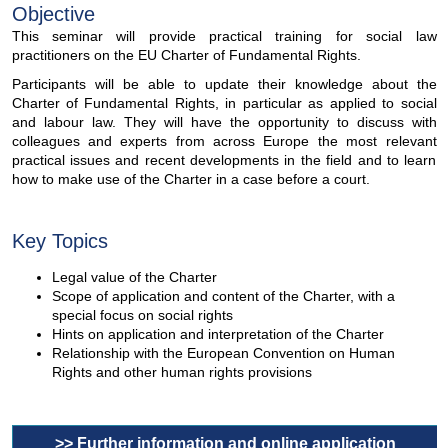
Objective
This seminar will provide practical training for social law
practitioners on the EU Charter of Fundamental Rights.
Participants will be able to update their knowledge about the
Charter of Fundamental Rights, in particular as applied to social
and labour law. They will have the opportunity to discuss with
colleagues and experts from across Europe the most relevant
practical issues and recent developments in the field and to learn
how to make use of the Charter in a case before a court.
Key Topics
Legal value of the Charter
Scope of application and content of the Charter, with a
special focus on social rights
Hints on application and interpretation of the Charter
Relationship with the European Convention on Human
Rights and other human rights provisions
>> Further information and online application