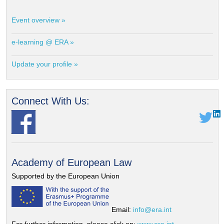
Event overview »
e-learning @ ERA »
Update your profile »
Connect With Us:
Academy of European Law
Supported by the European Union
Email:
info@era.int