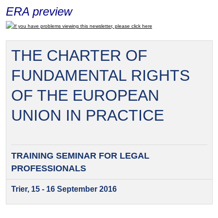
ERA preview
If you have problems viewing this newsletter, please click here
THE CHARTER OF
FUNDAMENTAL RIGHTS
OF THE EUROPEAN
UNION IN PRACTICE
TRAINING SEMINAR FOR
LEGAL
PROFESSIONALS
Trier, 15 - 16 September 2016