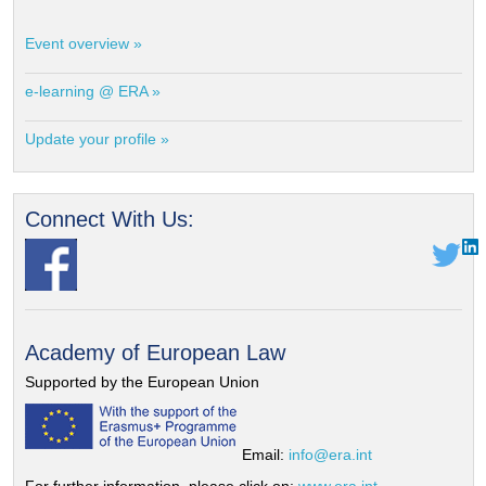
Event overview »
e-learning @ ERA »
Update your profile »
Connect With Us:
Academy of European Law
Supported by the European Union
Email:
info@era.int