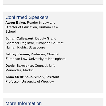
Confirmed Speakers
Aaron Baker,
Reader in Law and
Director of Education, Durham Law
School
Johan Callewaert,
Deputy Grand
Chamber Registrar, European Court of
Human Rights, Strasbourg
Jeffrey Kenner,
Professor, Chair of
European Law, University of Nottingham
Daniel Sarmiento,
Counsel, Uría-
Menéndez, Madrid
Anna Śledzińska-Simon,
Assistant
Professor, University of Wrocław
More Information