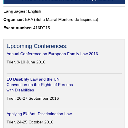
Languages:
English
Organiser:
ERA (Sofía Mairal Montero de Espinosa)
Event number:
416DT15
Upcoming Conferences:
Annual Conference on European Family Law 2016
Trier, 9-10 June 2016
EU Disability Law and the UN
Convention on the Rights of Persons
with Disabilities
Trier, 26-27 September 2016
Applying EU Anti-Discrimination Law
Trier, 24-25 October 2016