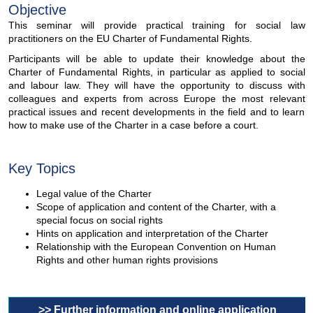
Objective
This seminar will provide practical training for social law
practitioners on the EU Charter of Fundamental Rights.
Participants will be able to update their knowledge about the
Charter of Fundamental Rights, in particular as applied to social
and labour law. They will have the opportunity to discuss with
colleagues and experts from across Europe the most relevant
practical issues and recent developments in the field and to learn
how to make use of the Charter in a case before a court.
Key Topics
Legal value of the Charter
Scope of application and content of the Charter, with a
special focus on social rights
Hints on application and interpretation of the Charter
Relationship with the European Convention on Human
Rights and other human rights provisions
>> Further information and online application