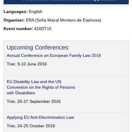
Languages:
English
Organiser:
ERA (Sofía Mairal Montero de Espinosa)
Event number:
416DT15
Upcoming Conferences:
Annual Conference on European Family Law 2016
Trier, 9-10 June 2016
EU Disability Law and the UN
Convention on the Rights of Persons
with Disabilities
Trier, 26-27 September 2016
Applying EU Anti-Discrimination Law
Trier, 24-25 October 2016