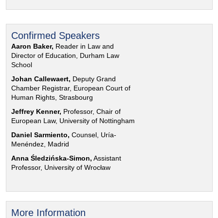
Confirmed Speakers
Aaron Baker,
Reader in Law and
Director of Education, Durham Law
School
Johan Callewaert,
Deputy Grand
Chamber Registrar, European Court of
Human Rights, Strasbourg
Jeffrey Kenner,
Professor, Chair of
European Law, University of Nottingham
Daniel Sarmiento,
Counsel, Uría-
Menéndez, Madrid
Anna Śledzińska-Simon,
Assistant
Professor, University of Wrocław
More Information