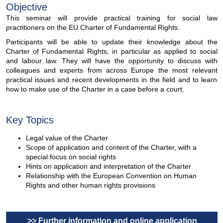
Objective
This seminar will provide practical training for social law
practitioners on the EU Charter of Fundamental Rights.
Participants will be able to update their knowledge about the
Charter of Fundamental Rights, in particular as applied to social
and labour law. They will have the opportunity to discuss with
colleagues and experts from across Europe the most relevant
practical issues and recent developments in the field and to learn
how to make use of the Charter in a case before a court.
Key Topics
Legal value of the Charter
Scope of application and content of the Charter, with a
special focus on social rights
Hints on application and interpretation of the Charter
Relationship with the European Convention on Human
Rights and other human rights provisions
>> Further information and online application