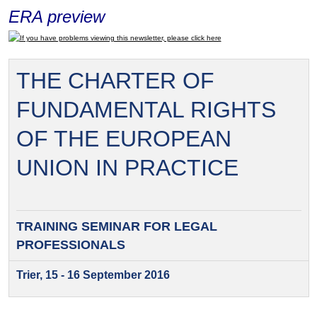
ERA preview
If you have problems viewing this newsletter, please click here
THE CHARTER OF
FUNDAMENTAL RIGHTS
OF THE EUROPEAN
UNION IN PRACTICE
TRAINING SEMINAR FOR
LEGAL
PROFESSIONALS
Trier, 15 - 16 September 2016