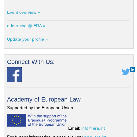
Event overview »
e-learning @ ERA »
Update your profile »
Connect With Us:
Academy of European Law
Supported by the European Union
Email:
info@era.int