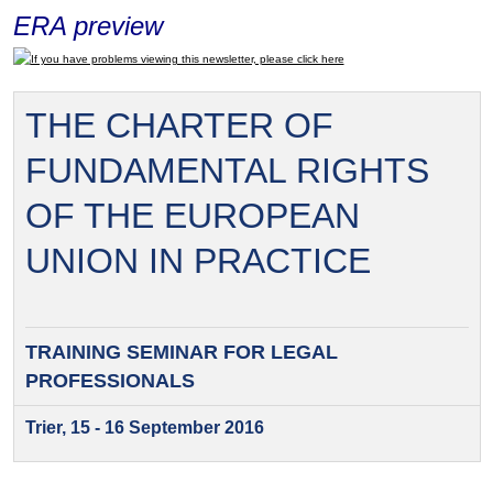
ERA preview
If you have problems viewing this newsletter, please click here
THE CHARTER OF
FUNDAMENTAL RIGHTS
OF THE EUROPEAN
UNION IN PRACTICE
TRAINING SEMINAR FOR
LEGAL
PROFESSIONALS
Trier, 15 - 16 September 2016