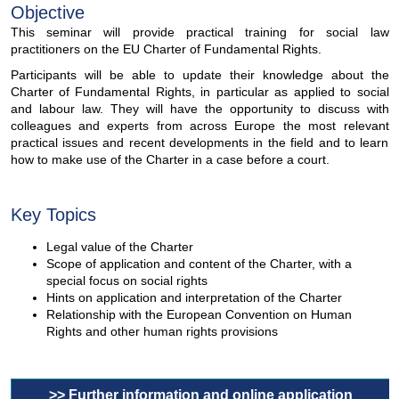
Objective
This seminar will provide practical training for social law
practitioners on the EU Charter of Fundamental Rights.
Participants will be able to update their knowledge about the
Charter of Fundamental Rights, in particular as applied to social
and labour law. They will have the opportunity to discuss with
colleagues and experts from across Europe the most relevant
practical issues and recent developments in the field and to learn
how to make use of the Charter in a case before a court.
Key Topics
Legal value of the Charter
Scope of application and content of the Charter, with a
special focus on social rights
Hints on application and interpretation of the Charter
Relationship with the European Convention on Human
Rights and other human rights provisions
>> Further information and online application