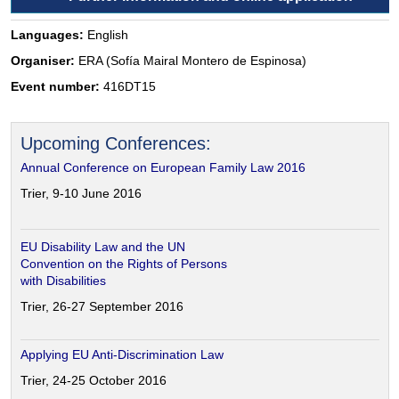
Languages:
English
Organiser:
ERA (Sofía Mairal Montero de Espinosa)
Event number:
416DT15
Upcoming Conferences:
Annual Conference on European Family Law 2016
Trier, 9-10 June 2016
EU Disability Law and the UN
Convention on the Rights of Persons
with Disabilities
Trier, 26-27 September 2016
Applying EU Anti-Discrimination Law
Trier, 24-25 October 2016