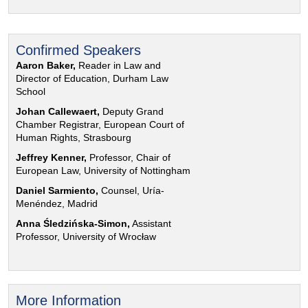
Confirmed Speakers
Aaron Baker,
Reader in Law and
Director of Education, Durham Law
School
Johan Callewaert,
Deputy Grand
Chamber Registrar, European Court of
Human Rights, Strasbourg
Jeffrey Kenner,
Professor, Chair of
European Law, University of Nottingham
Daniel Sarmiento,
Counsel, Uría-
Menéndez, Madrid
Anna Śledzińska-Simon,
Assistant
Professor, University of Wrocław
More Information