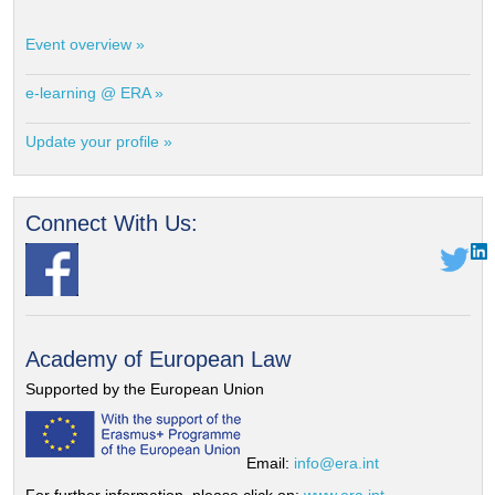
Event overview »
e-learning @ ERA »
Update your profile »
Connect With Us:
Academy of European Law
Supported by the European Union
Email:
info@era.int