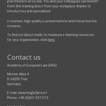
practitioners on EU law. You and your colleagues can benefit
from this training direct from your workplace thanks to
introductory and specialised
e-courses, high-quality e-presentations and interactive live
streams.
To find out about made-to-measure e-learning resources
for your organisation, click
here
.
Contact us
Academy of European Law (ERA)
Metzer Allee 4
D-54295 Trier
Germany
E-mail: elearning[at]era.int
Phone: +49 (0)651 937 37 0