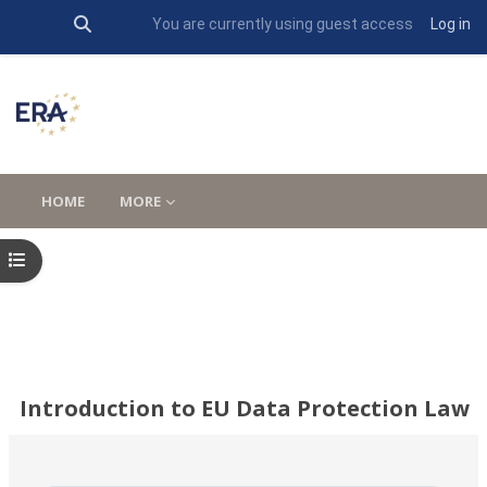
Toggle search input
You are currently using guest access
Log in
Skip to main content
HOME
MORE
Open course index
Introduction to EU Data Protection Law