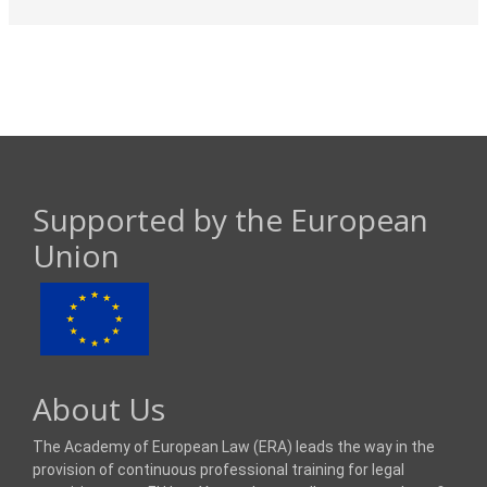
Supported by the European
Union
About Us
The Academy of European Law (ERA) leads the way in the
provision of continuous professional training for legal