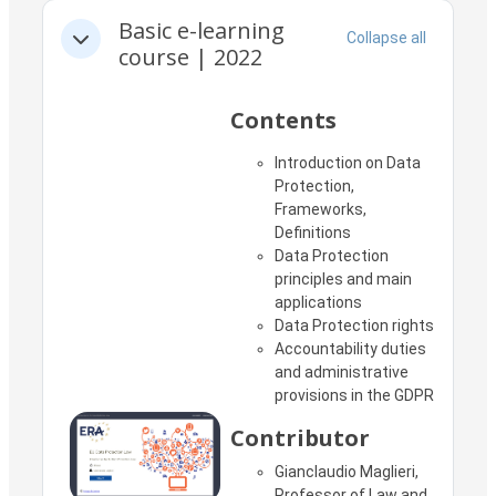
Section outline
Basic e-learning
Collapse all
Collapse
course | 2022
Contents
Introduction on Data
Protection,
Frameworks,
Definitions
Data Protection
principles and main
applications
Data Protection rights
Accountability duties
and administrative
provisions in the GDPR
Contributor
Gianclaudio Maglieri,
Professor of Law and