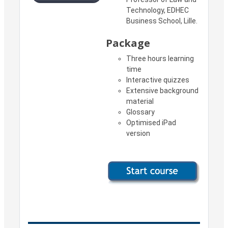
Technology, EDHEC
Business School, Lille.
Package
Three hours learning
time
Interactive quizzes
Extensive background
material
Glossary
Optimised iPad
version