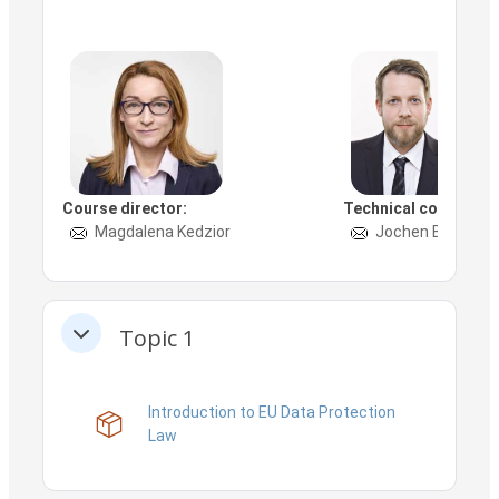
Course director:
Technical contact:
Magdalena Kedzior
Jochen Böhm
Topic 1
Collapse
Introduction to EU Data Protection
SCORM package
Law