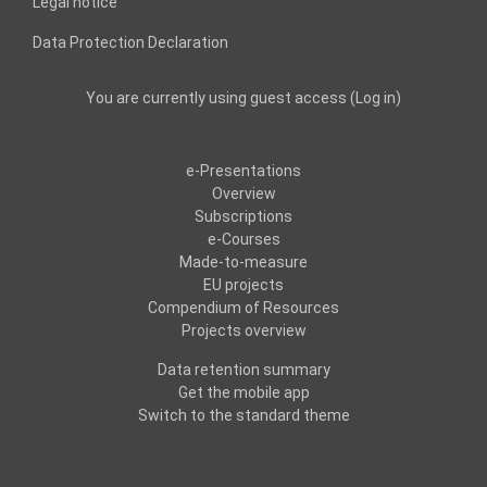
Legal notice
Data Protection Declaration
You are currently using guest access (
Log in
)
e-Presentations
Overview
Subscriptions
e-Courses
Made-to-measure
EU projects
Compendium of Resources
Projects overview
Data retention summary
Get the mobile app
Switch to the standard theme