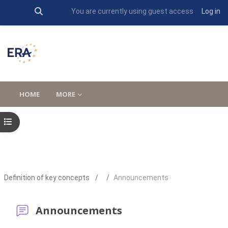
Toggle search input
You are currently using guest access
Log in
Skip to main content
HOME
MORE
Open course index
Definition of key concepts
Announcements
Announcements