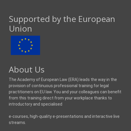
Supported by the European
Union
About Us
The Academy of European Law (ERA) leads the way in the
provision of continuous professional training for legal
practitioners on EU law. You and your colleagues can benefit
from this training direct from your workplace thanks to
introductory and specialised
e-courses, high-quality e-presentations and interactive live
streams.