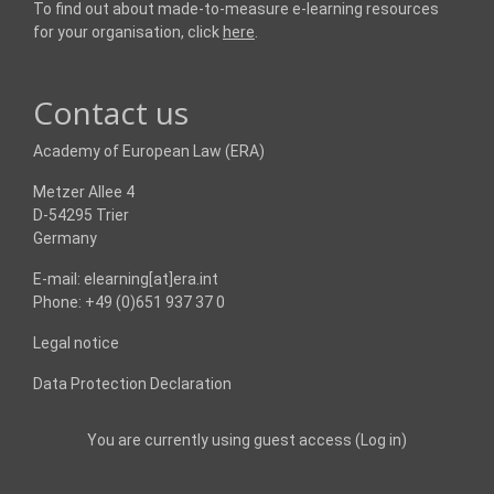
To find out about made-to-measure e-learning resources
for your organisation, click
here
.
Contact us
Academy of European Law (ERA)
Metzer Allee 4
D-54295 Trier
Germany
E-mail: elearning[at]era.int
Phone: +49 (0)651 937 37 0
Legal notice
Data Protection Declaration
You are currently using guest access (
Log in
)