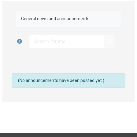
Completion requirements
General news and announcements
Search forums
Search foru
(No announcements have been posted yet.)