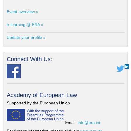
Event overview »
e-learning @ ERA »
Update your profile »
Connect With Us:
Academy of European Law
Supported by the European Union
Email:
info@era.int