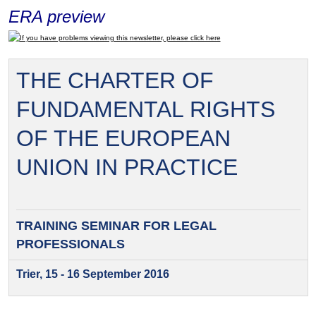
ERA preview
If you have problems viewing this newsletter, please click here
THE CHARTER OF
FUNDAMENTAL RIGHTS
OF THE EUROPEAN
UNION IN PRACTICE
TRAINING SEMINAR FOR
LEGAL
PROFESSIONALS
Trier, 15 - 16 September 2016