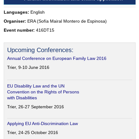
Languages:
English
Organiser:
ERA (Sofía Mairal Montero de Espinosa)
Event number:
416DT15
Upcoming Conferences:
Annual Conference on European Family Law 2016
Trier, 9-10 June 2016
EU Disability Law and the UN
Convention on the Rights of Persons
with Disabilities
Trier, 26-27 September 2016
Applying EU Anti-Discrimination Law
Trier, 24-25 October 2016