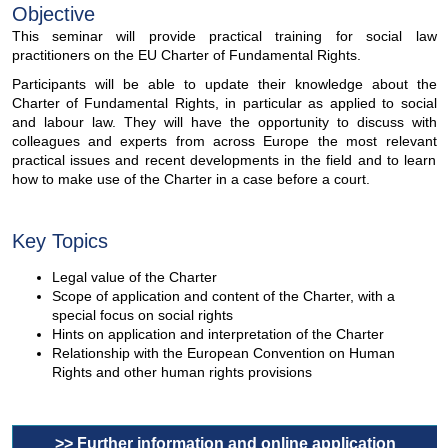
Objective
This seminar will provide practical training for social law
practitioners on the EU Charter of Fundamental Rights.
Participants will be able to update their knowledge about the
Charter of Fundamental Rights, in particular as applied to social
and labour law. They will have the opportunity to discuss with
colleagues and experts from across Europe the most relevant
practical issues and recent developments in the field and to learn
how to make use of the Charter in a case before a court.
Key Topics
Legal value of the Charter
Scope of application and content of the Charter, with a
special focus on social rights
Hints on application and interpretation of the Charter
Relationship with the European Convention on Human
Rights and other human rights provisions
>> Further information and online application