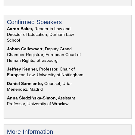
Confirmed Speakers
Aaron Baker,
Reader in Law and
Director of Education, Durham Law
School
Johan Callewaert,
Deputy Grand
Chamber Registrar, European Court of
Human Rights, Strasbourg
Jeffrey Kenner,
Professor, Chair of
European Law, University of Nottingham
Daniel Sarmiento,
Counsel, Uría-
Menéndez, Madrid
Anna Śledzińska-Simon,
Assistant
Professor, University of Wrocław
More Information