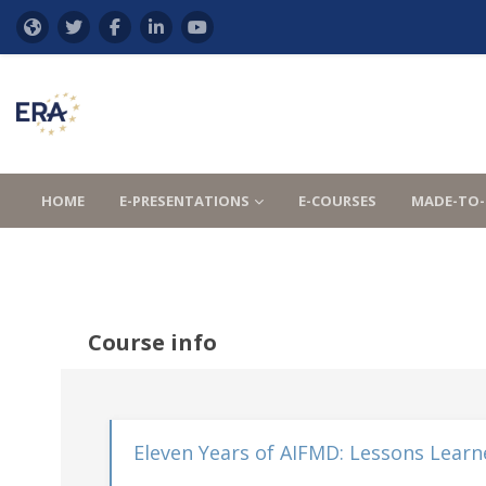
Skip to main content
HOME
E-PRESENTATIONS
E-COURSES
MADE-TO-
Course info
Eleven Years of AIFMD: Lessons Learn