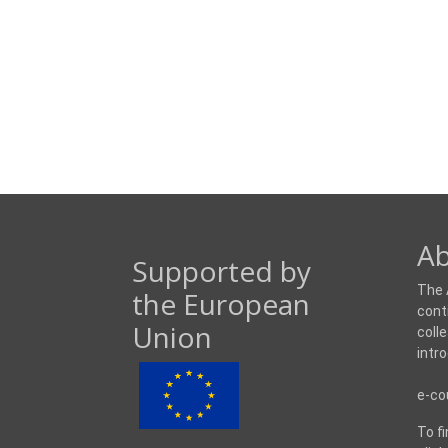
Ab
Supported by
The 
the European
cont
Union
coll
intr
e-co
To f