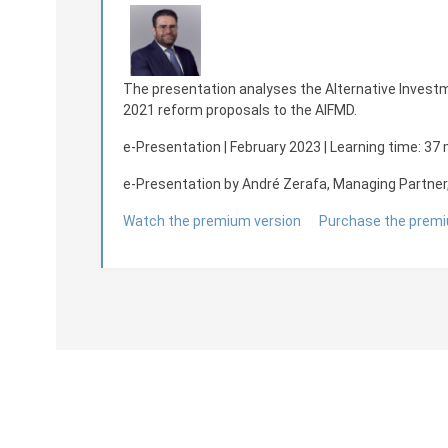
The presentation analyses the Alternative Investm
2021 reform proposals to the AIFMD.
e-Presentation | February 2023
| Learning time: 37
e-Presentation by André Zerafa, Managing Partner
Watch the premium version
Purchase the premi