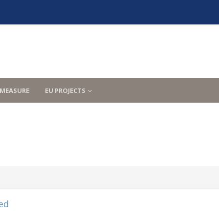
MEASURE
EU PROJECTS
ed