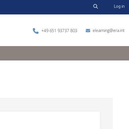
Toggle search 
Log in
elearning@era.int
+49 651 93737 803