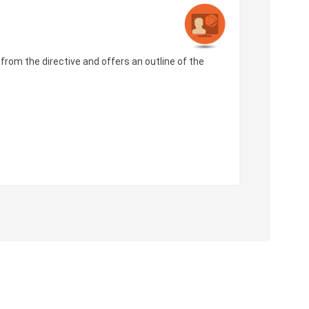
rom the directive and offers an outline of the