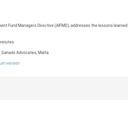
ent Fund Managers Directive (AIFMD), addresses the lessons learned f
 minutes
, Ganado Advocates, Malta.
um version