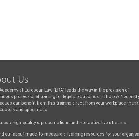
out Us
Academy of European Law (ERA) leads the way in the provision of
inuous professional training for legal practitioners on EU law. You and 
eagues can benefit from this training direct from your workplace thank
oductory and specialised
urses, high-quality e-presentations and interactive live streams.
ind out about made-to-measure e-learning resources for your organisa