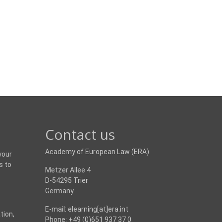
Contact us
Academy of European Law (ERA)
your
s to
Metzer Allee 4
D-54295 Trier
Germany
E-mail: elearning[at]era.int
tion,
Phone: +49 (0)651 937 37 0