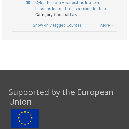
Cyber Risks in Financial Institutions:
Lessons learned in responding to them
Category:
Criminal Law
Show only tagged Courses
More
Supported by the European
Union