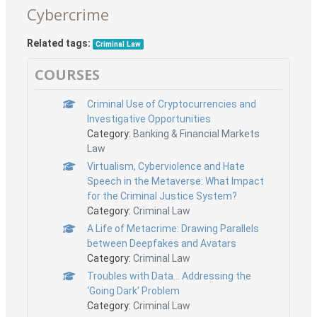
Cybercrime
Related tags:
Criminal Law
COURSES
Criminal Use of Cryptocurrencies and
Investigative Opportunities
Category:
Banking & Financial Markets
Law
Virtualism, Cyberviolence and Hate
Speech in the Metaverse: What Impact
for the Criminal Justice System?
Category:
Criminal Law
A Life of Metacrime: Drawing Parallels
between Deepfakes and Avatars
Category:
Criminal Law
Troubles with Data… Addressing the
‘Going Dark’ Problem
Category:
Criminal Law