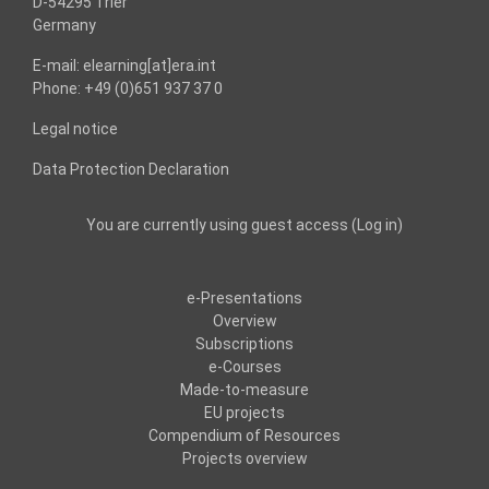
D-54295 Trier
Germany
E-mail: elearning[at]era.int
Phone: +49 (0)651 937 37 0
Legal notice
Data Protection Declaration
You are currently using guest access (
Log in
)
e-Presentations
Overview
Subscriptions
e-Courses
Made-to-measure
EU projects
Compendium of Resources
Projects overview