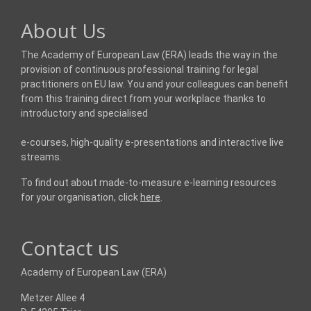
About Us
The Academy of European Law (ERA) leads the way in the
provision of continuous professional training for legal
practitioners on EU law. You and your colleagues can benefit
from this training direct from your workplace thanks to
introductory and specialised
e-courses, high-quality e-presentations and interactive live
streams.
To find out about made-to-measure e-learning resources
for your organisation, click
here
.
Contact us
Academy of European Law (ERA)
Metzer Allee 4