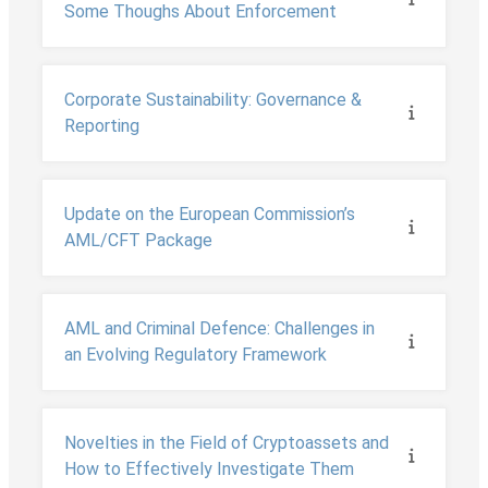
Some Thoughs About Enforcement
Corporate Sustainability: Governance &
Reporting
Update on the European Commission’s
AML/CFT Package
AML and Criminal Defence: Challenges in
an Evolving Regulatory Framework
Novelties in the Field of Cryptoassets and
How to Effectively Investigate Them