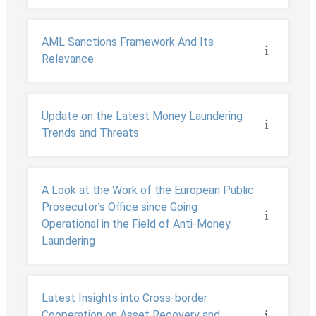
AML Sanctions Framework And Its
Relevance
Update on the Latest Money Laundering
Trends and Threats
A Look at the Work of the European Public
Prosecutor’s Office since Going
Operational in the Field of Anti-Money
Laundering
Latest Insights into Cross-border
Cooperation on Asset Recovery and