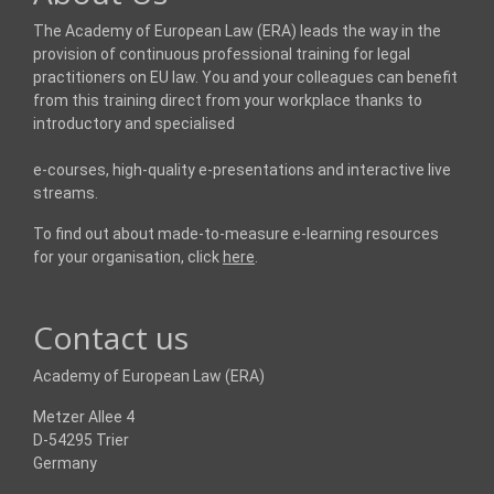
The Academy of European Law (ERA) leads the way in the
provision of continuous professional training for legal
practitioners on EU law. You and your colleagues can benefit
from this training direct from your workplace thanks to
introductory and specialised
e-courses, high-quality e-presentations and interactive live
streams.
To find out about made-to-measure e-learning resources
for your organisation, click
here
.
Contact us
Academy of European Law (ERA)
Metzer Allee 4
D-54295 Trier
Germany