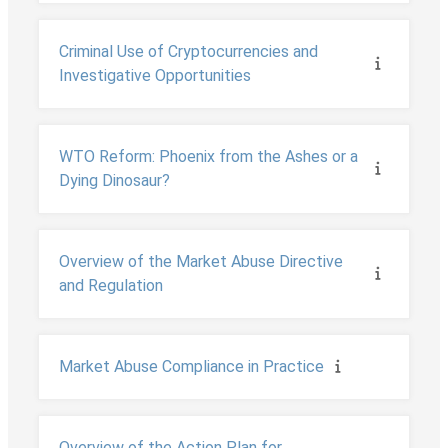
Criminal Use of Cryptocurrencies and
Investigative Opportunities
WTO Reform: Phoenix from the Ashes or a
Dying Dinosaur?
Overview of the Market Abuse Directive
and Regulation
Market Abuse Compliance in Practice
Overview of the Action Plan for