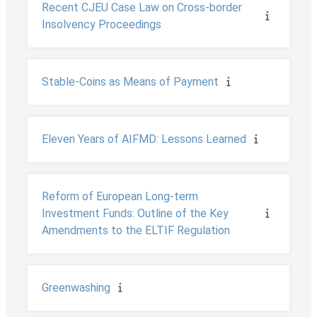
Recent CJEU Case Law on Cross-border
Insolvency Proceedings
Stable-Coins as Means of Payment
Eleven Years of AIFMD: Lessons Learned
Reform of European Long-term
Investment Funds: Outline of the Key
Amendments to the ELTIF Regulation
Greenwashing