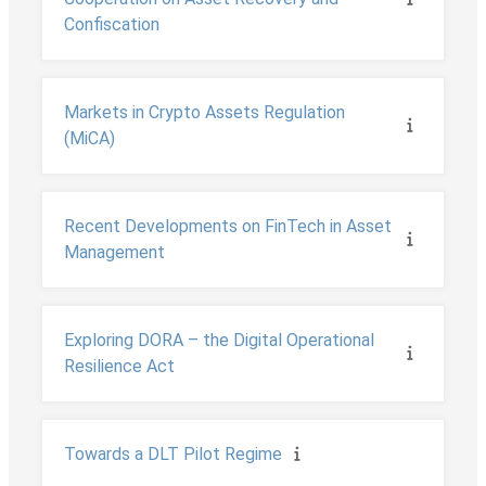
Confiscation
Markets in Crypto Assets Regulation
(MiCA)
Recent Developments on FinTech in Asset
Management
Exploring DORA – the Digital Operational
Resilience Act
Towards a DLT Pilot Regime