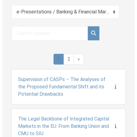
Course categories
Search courses
Search courses
Page 1
Page 2
Next page
1
2
»
Supervision of CASPs – The Analyses of
the Proposed Fundamental Shift and its
Potential Drawbacks
The Legal Backbone of Integrated Capital
Markets in the EU: From Banking Union and
CMU to SIU