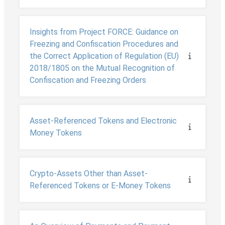
Insights from Project FORCE: Guidance on
Freezing and Confiscation Procedures and
the Correct Application of Regulation (EU)
2018/1805 on the Mutual Recognition of
Confiscation and Freezing Orders
Asset-Referenced Tokens and Electronic
Money Tokens
Crypto-Assets Other than Asset-
Referenced Tokens or E-Money Tokens