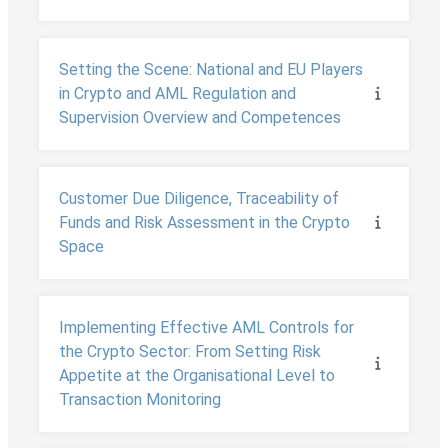
Setting the Scene: National and EU Players
in Crypto and AML Regulation and
Supervision Overview and Competences
Customer Due Diligence, Traceability of
Funds and Risk Assessment in the Crypto
Space
Implementing Effective AML Controls for
the Crypto Sector: From Setting Risk
Appetite at the Organisational Level to
Transaction Monitoring