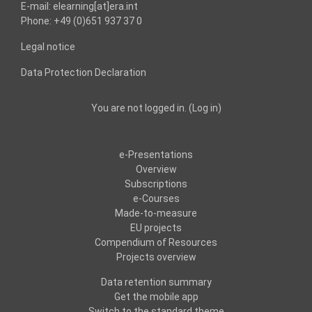
E-mail: elearning[at]era.int
Phone: +49 (0)651 937 37 0
Legal notice
Data Protection Declaration
You are not logged in. (
Log in
)
e-Presentations
Overview
Subscriptions
e-Courses
Made-to-measure
EU projects
Compendium of Resources
Projects overview
Data retention summary
Get the mobile app
Switch to the standard theme