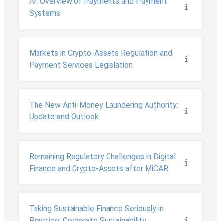
An Overview of Payments and Payment
Systems
Markets in Crypto-Assets Regulation and
Payment Services Legislation
The New Anti-Money Laundering Authority:
Update and Outlook
Remaining Regulatory Challenges in Digital
Finance and Crypto-Assets after MiCAR
Taking Sustainable Finance Seriously in
Practice: Corporate Sustainability