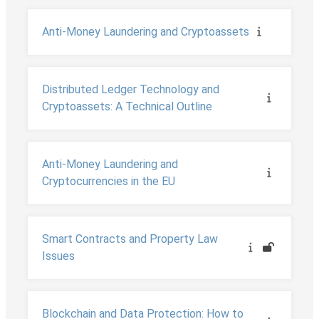
Anti-Money Laundering and Cryptoassets
Distributed Ledger Technology and
Cryptoassets: A Technical Outline
Anti-Money Laundering and
Cryptocurrencies in the EU
Smart Contracts and Property Law
Issues
Blockchain and Data Protection: How to