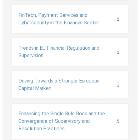
FinTech, Payment Services and
Cybersecurity in the Financial Sector
Trends in EU Financial Regulation and
Supervision
Driving Towards a Stronger European
Capital Market
Enhancing the Single Rule Book and the
Convergence of Supervisory and
Resolution Practices