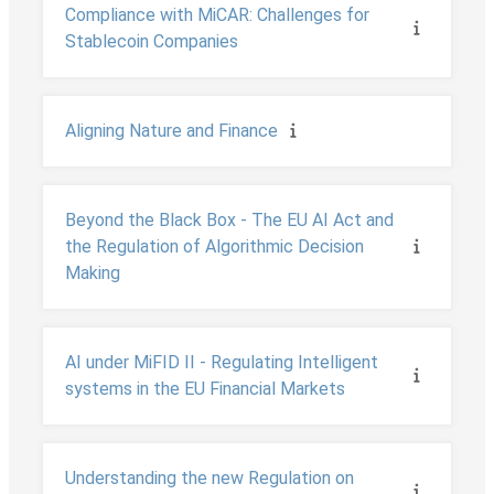
Compliance with MiCAR: Challenges for
Stablecoin Companies
Aligning Nature and Finance
Beyond the Black Box - The EU AI Act and
the Regulation of Algorithmic Decision
Making
AI under MiFID II - Regulating Intelligent
systems in the EU Financial Markets
Understanding the new Regulation on