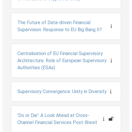
The Future of Data-driven Financial
Supervision: Response to EU Big Bang II?
Centralisation of EU Financial Supervisory
Architecture: Role of European Supervisory
Authorities (ESAs)
Supervisory Convergence: Unity in Diversity
'Do or Die': A Look Ahead at Cross-
Channel Financial Services Post-Brexit