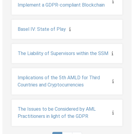
Implement a GDPR-compliant Blockchain
Basel IV: State of Play
The Liability of Supervisors within the SSM
Implications of the 5th AMLD for Third
Countries and Cryptocurrencies
The Issues to be Considered by AML
Practitioners in light of the GDPR