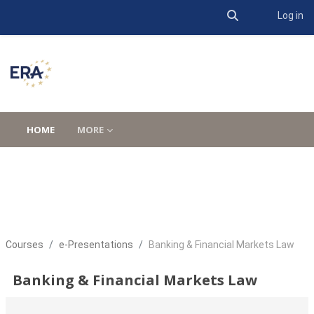
Toggle search 
Log in
Skip to main content
HOME
MORE
Courses
e-Presentations
Banking & Financial Markets Law
Banking & Financial Markets Law