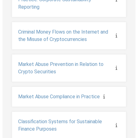
Reporting
Criminal Money Flows on the Internet and
the Misuse of Cryptocurrencies
Market Abuse Prevention in Relation to
Crypto Securities
Market Abuse Compliance in Practice
Classification Systems for Sustainable
Finance Purposes