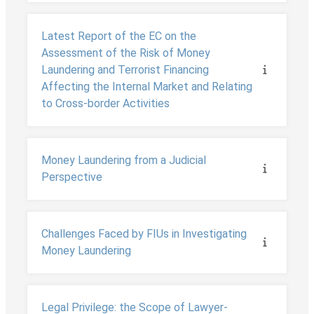
Latest Report of the EC on the
Assessment of the Risk of Money
Laundering and Terrorist Financing
Affecting the Internal Market and Relating
to Cross-border Activities
Money Laundering from a Judicial
Perspective
Challenges Faced by FIUs in Investigating
Money Laundering
Legal Privilege: the Scope of Lawyer-