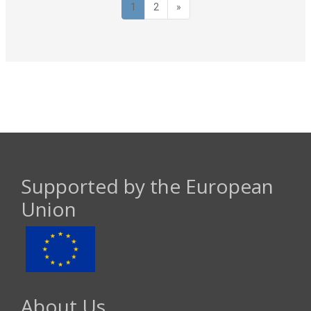
Page 1
Page 2
Next page
1
2
»
Supported by the European
Union
About Us