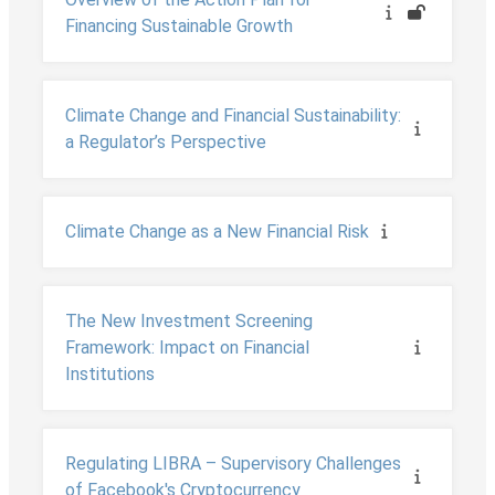
Financing Sustainable Growth
Climate Change and Financial Sustainability:
a Regulator’s Perspective
Climate Change as a New Financial Risk
The New Investment Screening
Framework: Impact on Financial
Institutions
Regulating LIBRA – Supervisory Challenges
of Facebook's Cryptocurrency