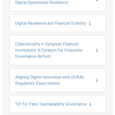
Digital Operational Resilience
Digital Resilience and Financial Stability
Cybersecurity in European Financial
Institutions: A Catalyst for Corporate
Governance Reform
Aligning Digital Innovation with DORA’s
Regulatory Expectations
“Fit for Paris” Sustainability Governance