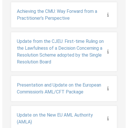
Achieving the CMU: Way Forward from a
Practitioner’s Perspective
Update from the CJEU: First-time Ruling on
the Lawfulness of a Decision Concerning a
Resolution Scheme adopted by the Single
Resolution Board
Presentation and Update on the European
Commission’s AML/CFT Package
Update on the New EU AML Authority
(AMLA)