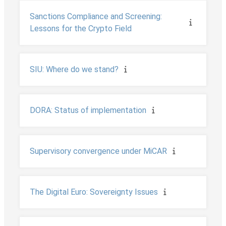
Sanctions Compliance and Screening:
Lessons for the Crypto Field
SIU: Where do we stand?
DORA: Status of implementation
Supervisory convergence under MiCAR
The Digital Euro: Sovereignty Issues