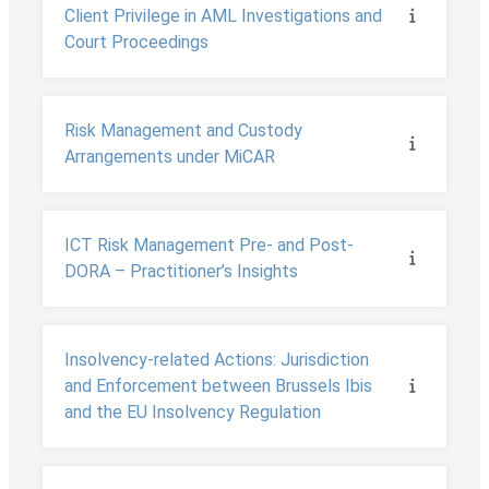
Client Privilege in AML Investigations and
Court Proceedings
Risk Management and Custody
Arrangements under MiCAR
ICT Risk Management Pre- and Post-
DORA – Practitioner’s Insights
Insolvency-related Actions: Jurisdiction
and Enforcement between Brussels Ibis
and the EU Insolvency Regulation