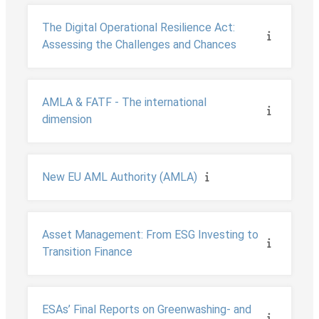
The Digital Operational Resilience Act:
Assessing the Challenges and Chances
AMLA & FATF - The international
dimension
New EU AML Authority (AMLA)
Asset Management: From ESG Investing to
Transition Finance
ESAs’ Final Reports on Greenwashing- and